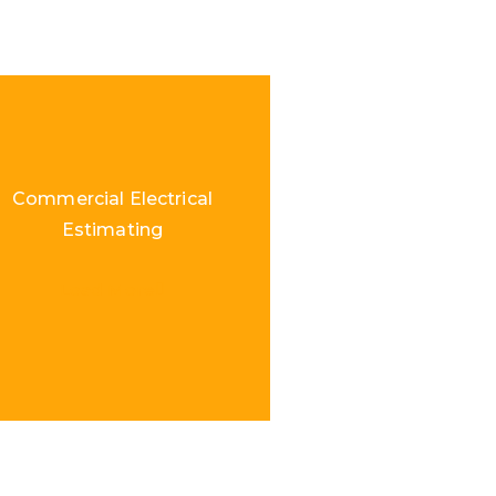
Commercial Electrical
Estimating
Load More