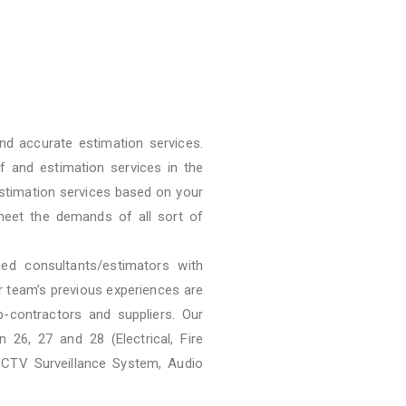
nd accurate estimation services.
f and estimation services in the
stimation services based on your
meet the demands of all sort of
ied consultants/estimators with
ur team’s previous experiences are
b-contractors and suppliers. Our
 26, 27 and 28 (Electrical, Fire
CCTV Surveillance System, Audio