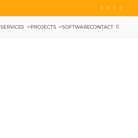
T
SERVICES
PROJECTS
SOFTWARE
CONTACT