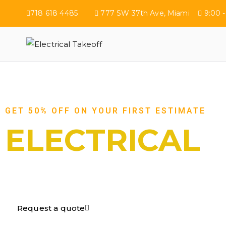
718 618 4485
777 SW 37th Ave, Miami
9:00 -
Electrical Tak
GET 50% OFF ON YOUR FIRST ESTIMATE
ELECTRICAL
TAKEOFF​
Request a quote