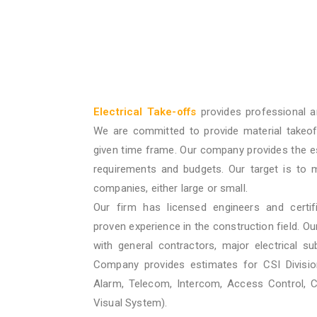
Electrical Take-offs
provides professional a
We are committed to provide material takeof
given time frame. Our company provides the e
requirements and budgets. Our target is to 
companies, either large or small.
Our firm has licensed engineers and certif
proven experience in the construction field. O
with general contractors, major electrical su
Company provides estimates for CSI Division
Alarm, Telecom, Intercom, Access Control, 
Visual System).