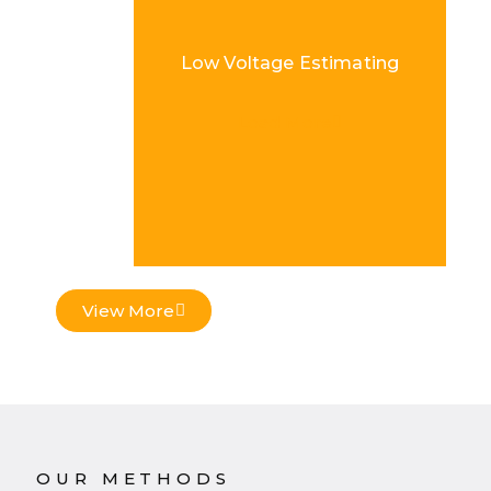
Low Voltage Estimating
Load More
View More
OUR METHODS