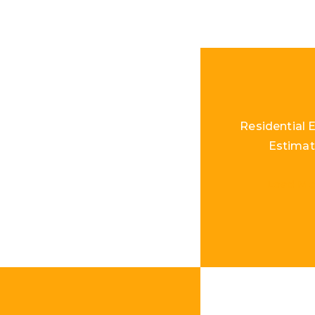
Residential E
Estimat
Load Mo