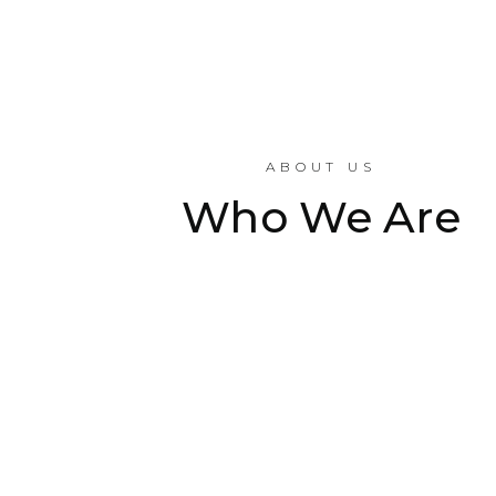
ABOUT US
Who We Are