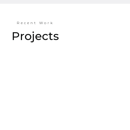
Recent Work
Projects