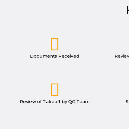
Documents Received
Review
Review of Takeoff by QC Team
S