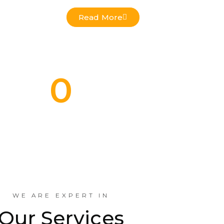
Read More
0
Commercial Projects Done
Indus
WE ARE EXPERT IN
Our Services