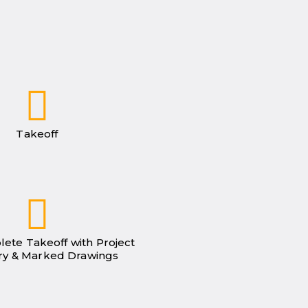
Takeoff
lete Takeoff with Project
y & Marked Drawings