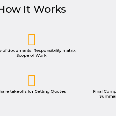
How It Works
 of documents, Responsibility matrix,
Scope of Work
hare takeoffs for Getting Quotes
Final Comp
Summar