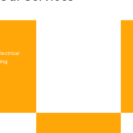
lectrical
ing
re