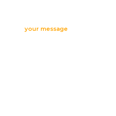
Send
your message
we are ready
for your support