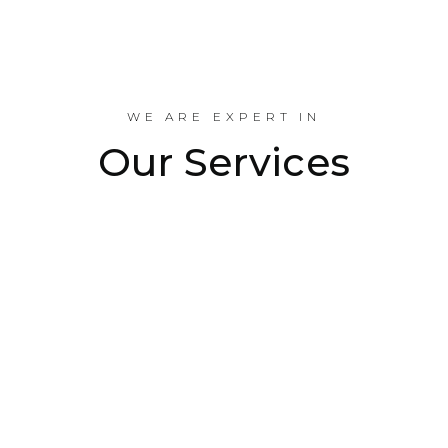
Industrial Projects Done
WE ARE EXPERT IN
Our Services