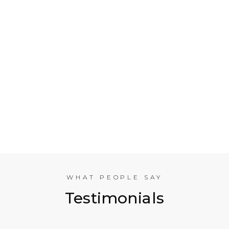
Who is Electrical Takeoff?
Why Should my Business Use Electrical Takeoff
Services?
As You are Based in NYC, Can You Help
Companies in other American Cities?
What Experience does the International
Estimating Team Have?
WHAT PEOPLE SAY
Testimonials