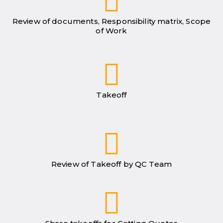
Review of documents, Responsibility matrix, Scope
of Work
Takeoff
Review of Takeoff by QC Team