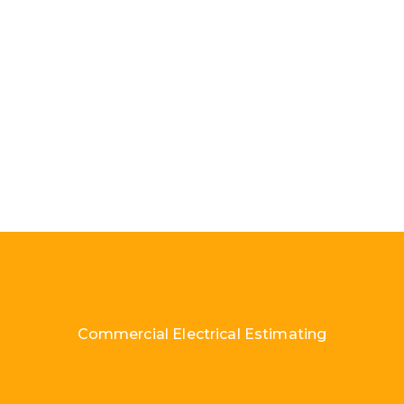
Commercial Electrical Estimating
Load More