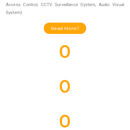
Access Control, CCTV Surveillance System, Audio Visual
System).
Read More
0
Residential Projects Done
0
Commercial Projects Done
0