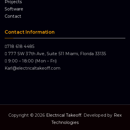
Projects
Software
Contact
Contact Information
718 618 4485
777 SW 37th Ave, Suite 511 Miami, Florida 33135
9:00 – 18:00 (Mon – Fri)
Karl@electricaltakeoff.com
Copyright © 2026
Electrical Takeoff
. Developed by
Rex
Technologies