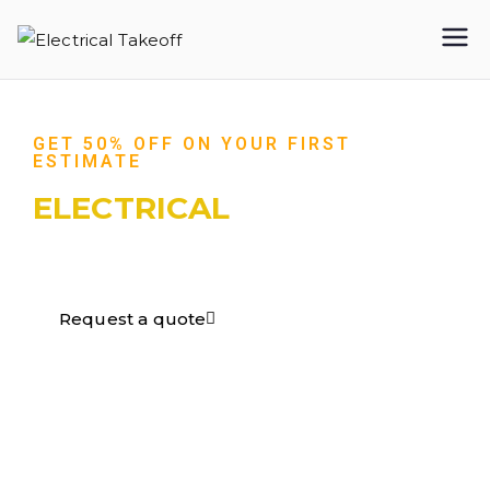
Electrical
Takeoff
GET 50% OFF ON YOUR FIRST
ESTIMATE
ELECTRICAL
TAKEOFF​
Request a quote