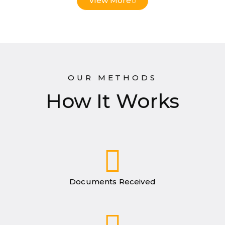
View More
OUR METHODS
How It Works
Documents Received