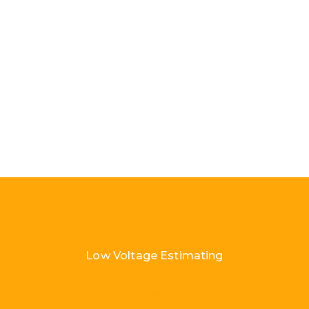
Low Voltage Estimating
Load More