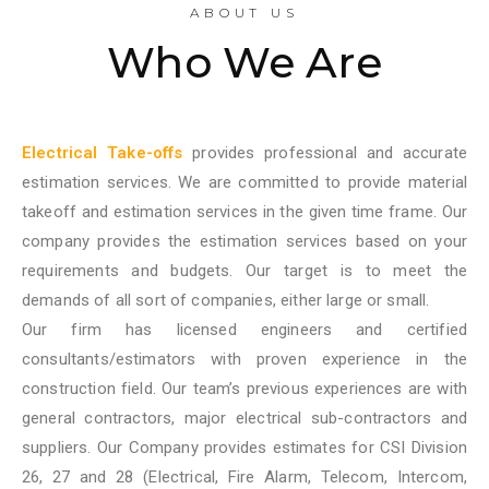
ABOUT US
Who We Are
Electrical Take-offs
provides professional and accurate
estimation services. We are committed to provide material
takeoff and estimation services in the given time frame. Our
company provides the estimation services based on your
requirements and budgets. Our target is to meet the
demands of all sort of companies, either large or small.
Our firm has licensed engineers and certified
consultants/estimators with proven experience in the
construction field. Our team’s previous experiences are with
general contractors, major electrical sub-contractors and
suppliers. Our Company provides estimates for CSI Division
26, 27 and 28 (Electrical, Fire Alarm, Telecom, Intercom,