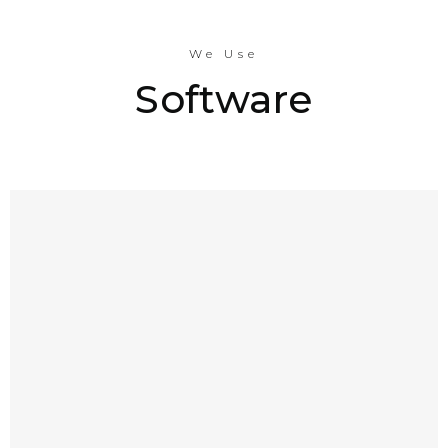
We Use
Software