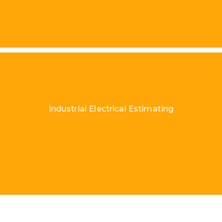
Industrial Electrical Estimating
Load More