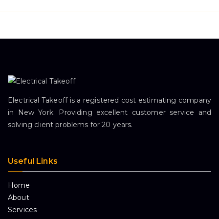
Electrical Takeoff is a registered cost estimating company
in New York. Providing excellent customer service and
solving client problems for 20 years.
Useful Links
Home
About
Services