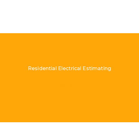
Residential Electrical Estimating
Load More