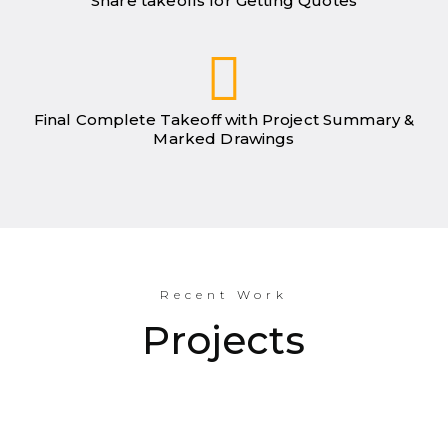
Share takeoffs for Getting Quotes
Final Complete Takeoff with Project Summary &
Marked Drawings
Recent Work
Projects