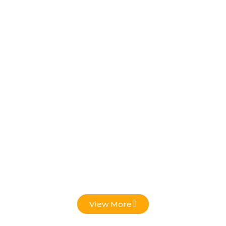
Low Voltage Projects
View More