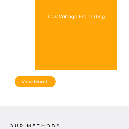
Low Voltage Estimating
Load More
View More
OUR METHODS