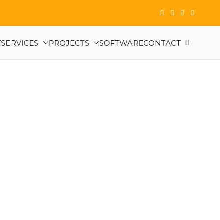
T
SERVICES
PROJECTS
SOFTWARE
CONTACT