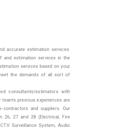
nd accurate estimation services.
f and estimation services in the
stimation services based on your
meet the demands of all sort of
ied consultants/estimators with
ur team’s previous experiences are
b-contractors and suppliers. Our
 26, 27 and 28 (Electrical, Fire
CCTV Surveillance System, Audio