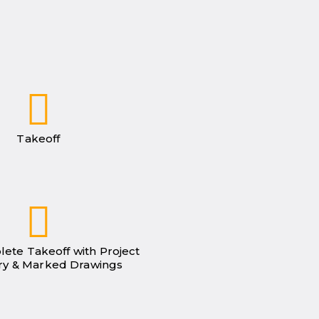
Takeoff
lete Takeoff with Project
y & Marked Drawings