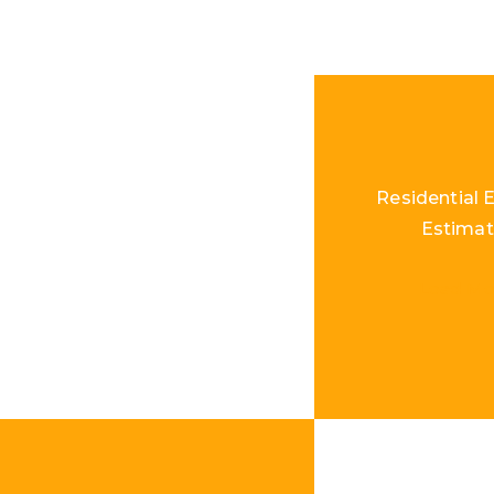
Residential E
Estimat
Load Mo