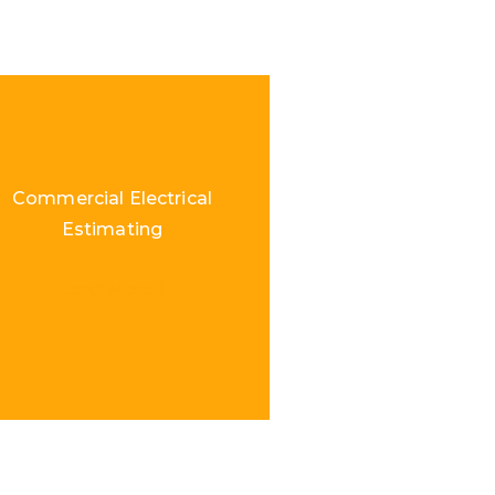
Commercial Electrical
Estimating
Load More