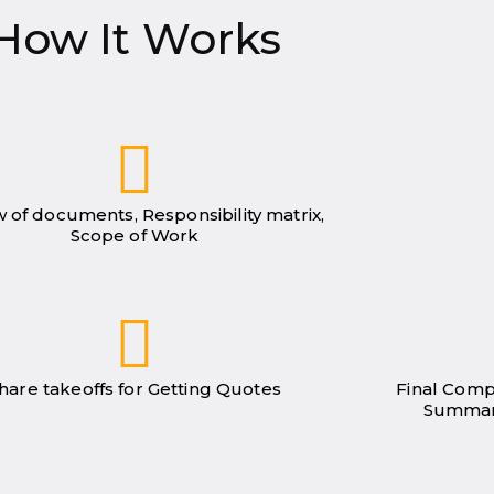
How It Works
 of documents, Responsibility matrix,
Scope of Work
hare takeoffs for Getting Quotes
Final Comp
Summar