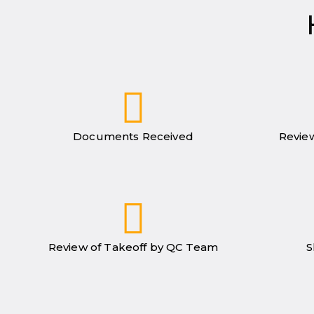
Documents Received
Review
Review of Takeoff by QC Team
S