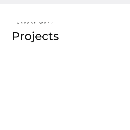
Recent Work
Projects