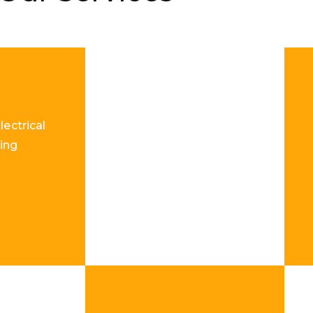
lectrical
ing
re