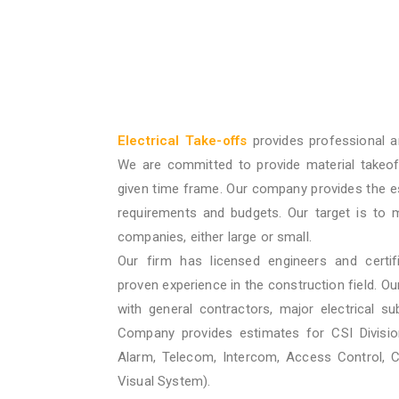
Electrical Take-offs
provides professional a
We are committed to provide material takeof
given time frame. Our company provides the e
requirements and budgets. Our target is to 
companies, either large or small.
Our firm has licensed engineers and certif
proven experience in the construction field. O
with general contractors, major electrical su
Company provides estimates for CSI Division
Alarm, Telecom, Intercom, Access Control, 
Visual System).