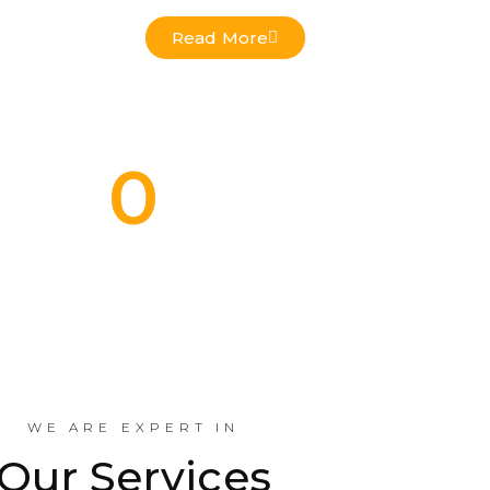
Read More
0
Commercial Projects Done
Indus
WE ARE EXPERT IN
Our Services