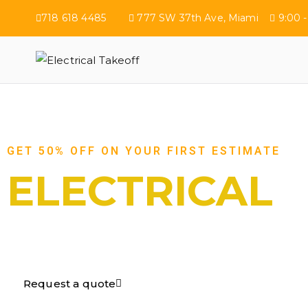
718 618 4485
777 SW 37th Ave, Miami
9:00 -
Electrical Tak
GET 50% OFF ON YOUR FIRST ESTIMATE
ELECTRICAL
TAKEOFF​
Request a quote