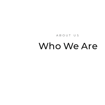
ABOUT US
Who We Are