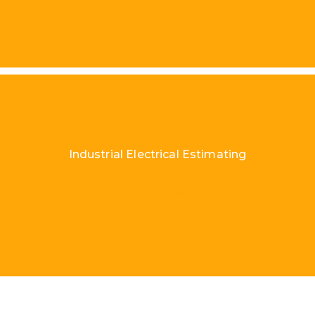
Industrial Electrical Estimating
Load More