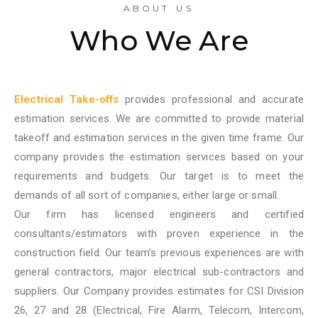
ABOUT US
Who We Are
Electrical Take-offs
provides professional and accurate
estimation services. We are committed to provide material
takeoff and estimation services in the given time frame. Our
company provides the estimation services based on your
requirements and budgets. Our target is to meet the
demands of all sort of companies, either large or small.
Our firm has licensed engineers and certified
consultants/estimators with proven experience in the
construction field. Our team’s previous experiences are with
general contractors, major electrical sub-contractors and
suppliers. Our Company provides estimates for CSI Division
26, 27 and 28 (Electrical, Fire Alarm, Telecom, Intercom,