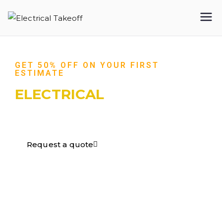
Electrical
Takeoff
GET 50% OFF ON YOUR FIRST
ESTIMATE
ELECTRICAL
TAKEOFF​
Request a quote