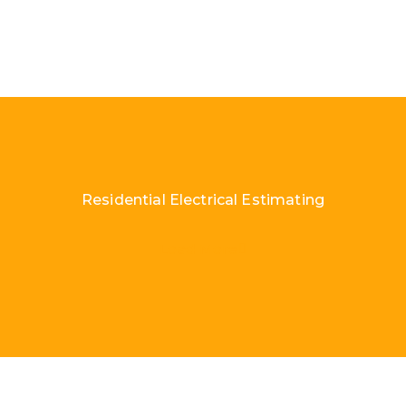
Residential Electrical Estimating
Load More