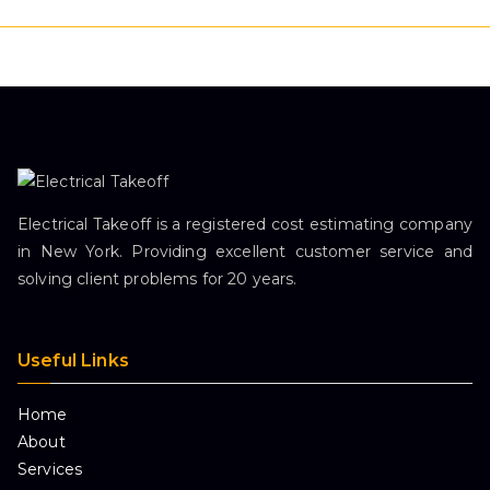
Electrical Takeoff is a registered cost estimating company
in New York. Providing excellent customer service and
solving client problems for 20 years.
Useful Links
Home
About
Services