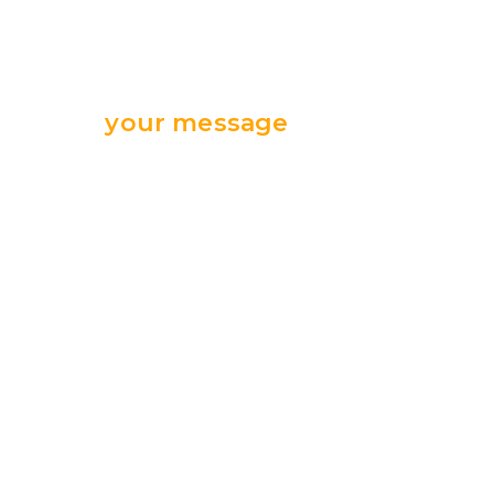
Send
your message
we are ready
for your support