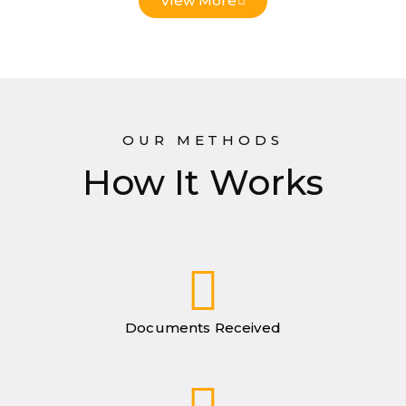
View More
OUR METHODS
How It Works
Documents Received