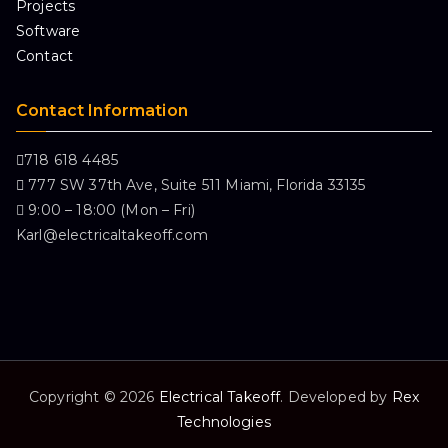
Projects
Software
Contact
Contact Information
718 618 4485
777 SW 37th Ave, Suite 511 Miami, Florida 33135
9:00 – 18:00 (Mon – Fri)
Karl@electricaltakeoff.com
Copyright © 2026
Electrical Takeoff
. Developed by
Rex
Technologies