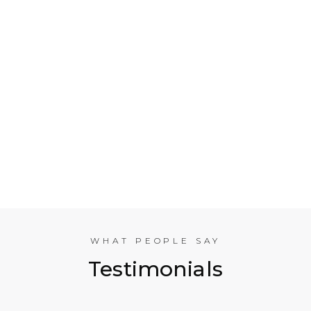
Who is Electrical Takeoff?
Why Should my Business Use Electrical Takeoff
Services?
As You are Based in NYC, Can You Help
Companies in other American Cities?
What Experience does the International
Estimating Team Have?
WHAT PEOPLE SAY
Testimonials