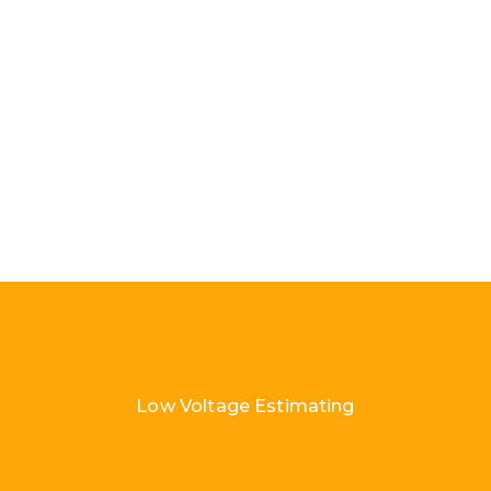
Low Voltage Estimating
Load More