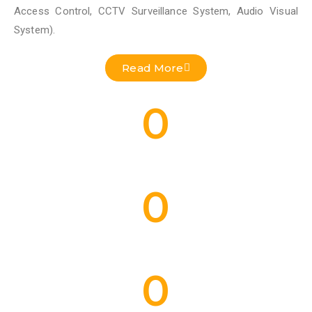
Access Control, CCTV Surveillance System, Audio Visual
System).
Read More
0
Residential Projects Done
0
Commercial Projects Done
0