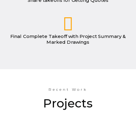
Share takeoffs for Getting Quotes
Final Complete Takeoff with Project Summary &
Marked Drawings
Recent Work
Projects