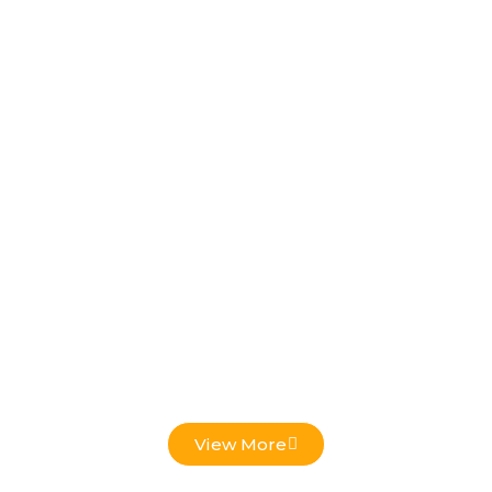
Low Voltage Projects
View More