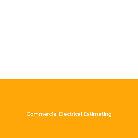
Commercial Electrical Estimating
Load More