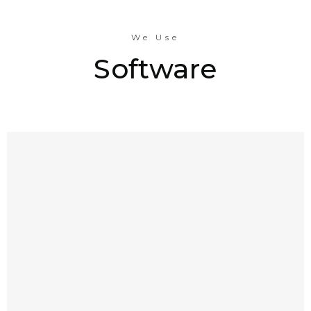
We Use
Software