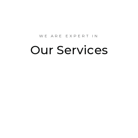
Industrial Projects Done
WE ARE EXPERT IN
Our Services