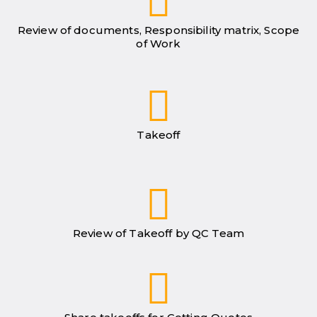
Review of documents, Responsibility matrix, Scope
of Work
Takeoff
Review of Takeoff by QC Team