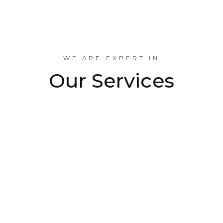
Industrial Projects Done
WE ARE EXPERT IN
Our Services