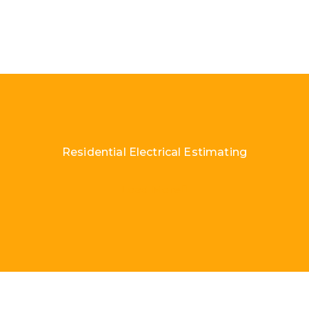
Residential Electrical Estimating
Load More