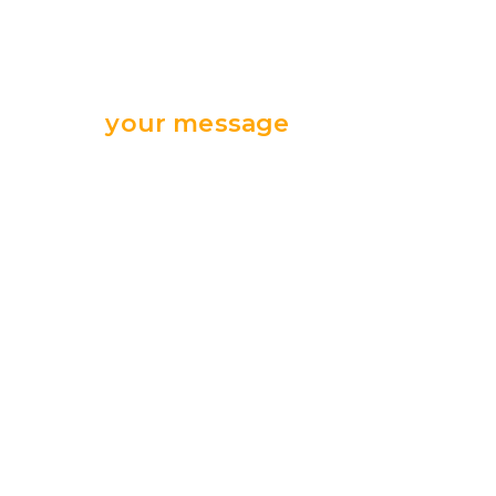
Send
your message
we are ready
for your support