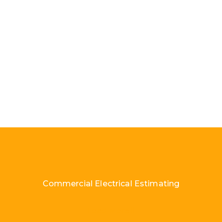
Commercial Electrical Estimating
Load More