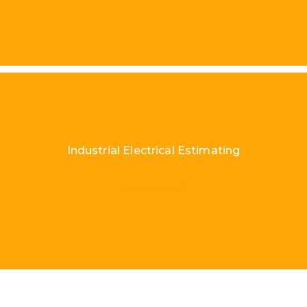
Industrial Electrical Estimating
Load More