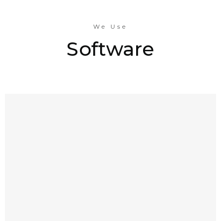
We Use
Software