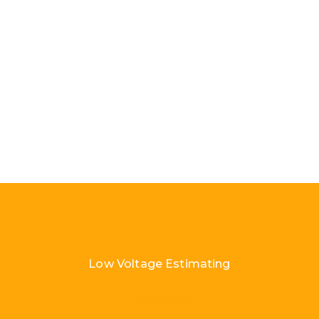
Low Voltage Estimating
Load More