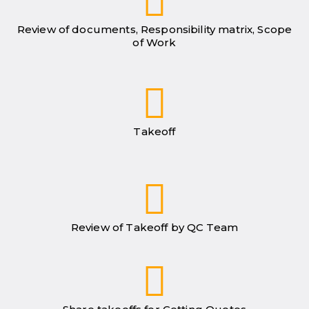
Review of documents, Responsibility matrix, Scope
of Work
Takeoff
Review of Takeoff by QC Team