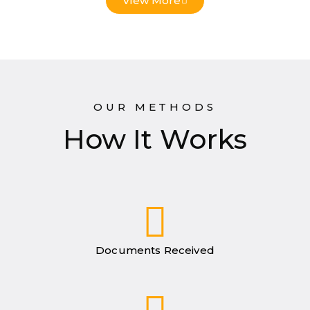
View More
OUR METHODS
How It Works
Documents Received