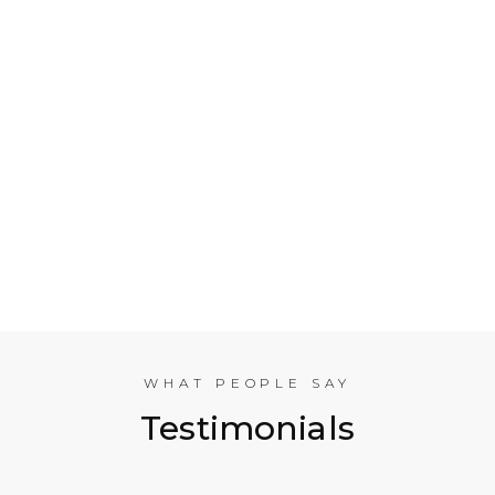
Who is Electrical Takeoff?
Why Should my Business Use Electrical Takeoff
Services?
As You are Based in NYC, Can You Help
Companies in other American Cities?
What Experience does the International
Estimating Team Have?
WHAT PEOPLE SAY
Testimonials