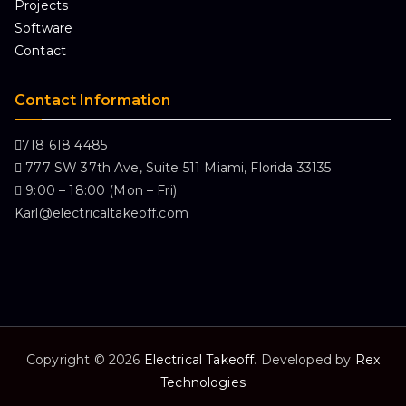
Projects
Software
Contact
Contact Information
718 618 4485
777 SW 37th Ave, Suite 511 Miami, Florida 33135
9:00 – 18:00 (Mon – Fri)
Karl@electricaltakeoff.com
Copyright © 2026
Electrical Takeoff
. Developed by
Rex
Technologies