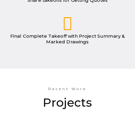
Share takeoffs for Getting Quotes
Final Complete Takeoff with Project Summary &
Marked Drawings
Recent Work
Projects