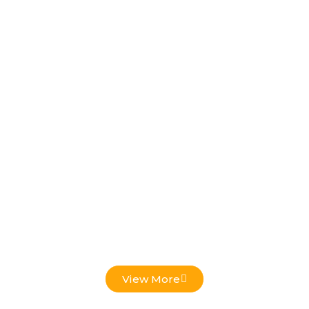
Low Voltage Projects
View More