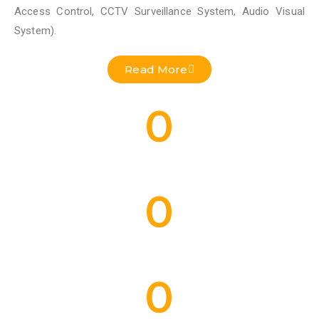
Access Control, CCTV Surveillance System, Audio Visual
System).
Read More
0
Residential Projects Done
0
Commercial Projects Done
0