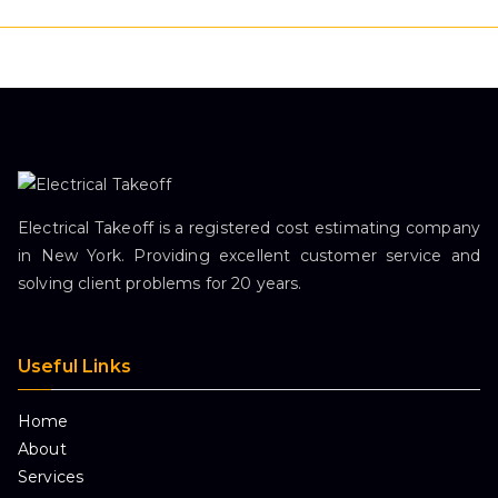
Electrical Takeoff is a registered cost estimating company
in New York. Providing excellent customer service and
solving client problems for 20 years.
Useful Links
Home
About
Services