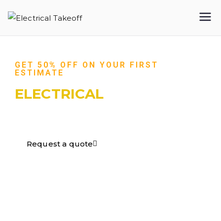
Electrical
Takeoff
GET 50% OFF ON YOUR FIRST
ESTIMATE
ELECTRICAL
TAKEOFF​
Request a quote