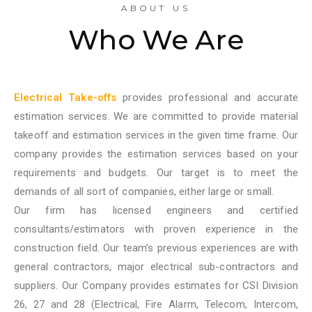
ABOUT US
Who We Are
Electrical Take-offs
provides professional and accurate
estimation services. We are committed to provide material
takeoff and estimation services in the given time frame. Our
company provides the estimation services based on your
requirements and budgets. Our target is to meet the
demands of all sort of companies, either large or small.
Our firm has licensed engineers and certified
consultants/estimators with proven experience in the
construction field. Our team’s previous experiences are with
general contractors, major electrical sub-contractors and
suppliers. Our Company provides estimates for CSI Division
26, 27 and 28 (Electrical, Fire Alarm, Telecom, Intercom,