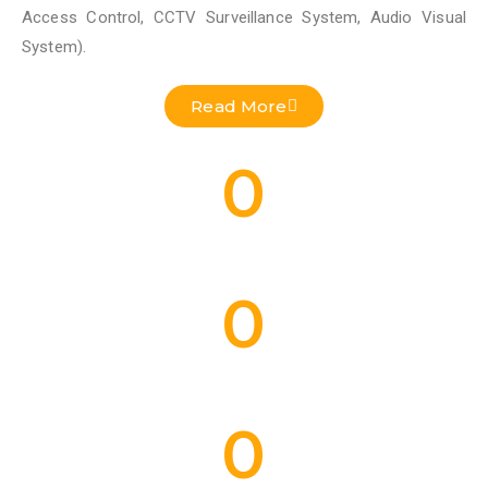
Access Control, CCTV Surveillance System, Audio Visual
System).
Read More
0
Residential Projects Done
0
Commercial Projects Done
0