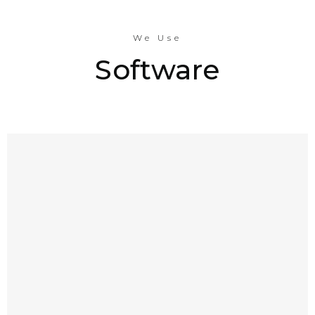
We Use
Software