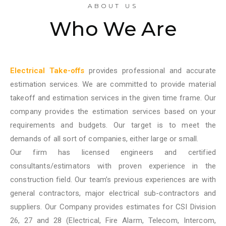
ABOUT US
Who We Are
Electrical Take-offs
provides professional and accurate
estimation services. We are committed to provide material
takeoff and estimation services in the given time frame. Our
company provides the estimation services based on your
requirements and budgets. Our target is to meet the
demands of all sort of companies, either large or small.
Our firm has licensed engineers and certified
consultants/estimators with proven experience in the
construction field. Our team’s previous experiences are with
general contractors, major electrical sub-contractors and
suppliers. Our Company provides estimates for CSI Division
26, 27 and 28 (Electrical, Fire Alarm, Telecom, Intercom,