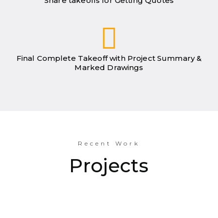
Share takeoffs for Getting Quotes
Final Complete Takeoff with Project Summary &
Marked Drawings
Recent Work
Projects