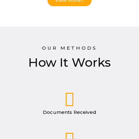
View More
OUR METHODS
How It Works
Documents Received