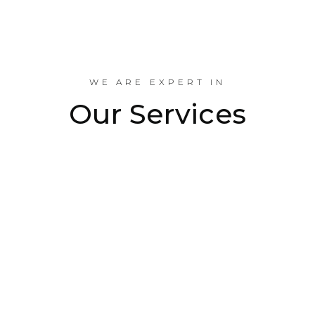
Industrial Projects Done
WE ARE EXPERT IN
Our Services