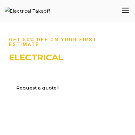
Electrical
Takeoff
GET 50% OFF ON YOUR FIRST
ESTIMATE
ELECTRICAL
TAKEOFF​
Request a quote