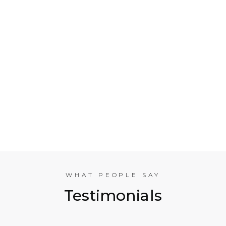
Who is Electrical Takeoff?
Why Should my Business Use Electrical Takeoff
Services?
As You are Based in NYC, Can You Help
Companies in other American Cities?
What Experience does the International
Estimating Team Have?
WHAT PEOPLE SAY
Testimonials