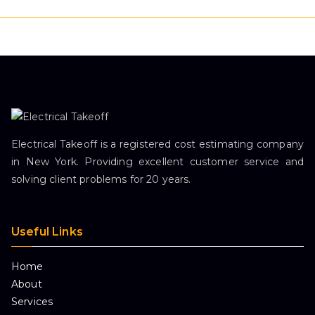
Electrical Takeoff is a registered cost estimating company
in New York. Providing excellent customer service and
solving client problems for 20 years.
Useful Links
Home
About
Services