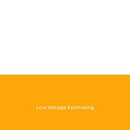
Low Voltage Estimating
Load More