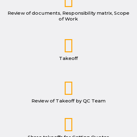
Review of documents, Responsibility matrix, Scope
of Work
Takeoff
Review of Takeoff by QC Team