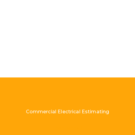
Commercial Electrical Estimating
Load More