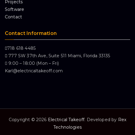
Projects
Software
Contact
Contact Information
718 618 4485
777 SW 37th Ave, Suite 511 Miami, Florida 33135
9:00 – 18:00 (Mon – Fri)
Karl@electricaltakeoff.com
Copyright © 2026
Electrical Takeoff
. Developed by
Rex
Technologies