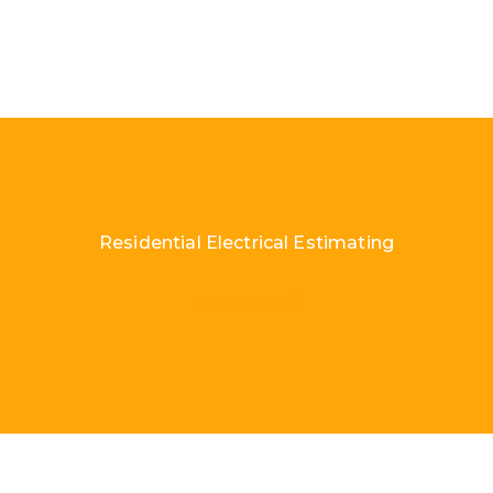
Residential Electrical Estimating
Load More