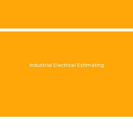
Industrial Electrical Estimating
Load More