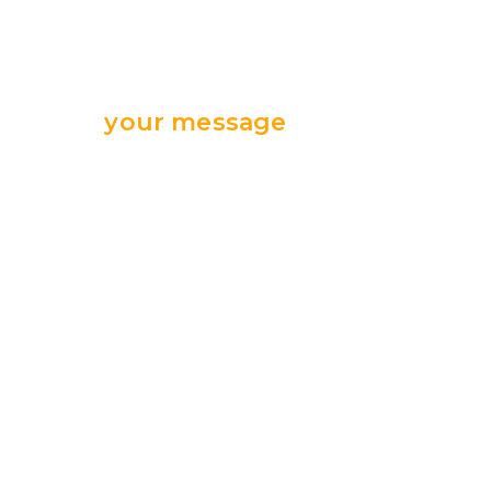
Send
your message
we are ready
for your support