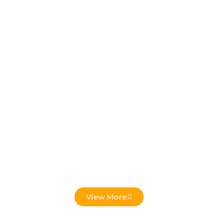
Low Voltage Projects
View More