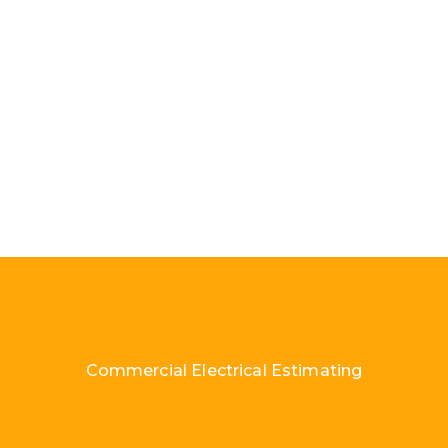
Commercial Electrical Estimating
Load More