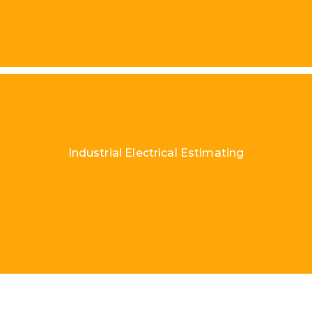
Industrial Electrical Estimating
Load More