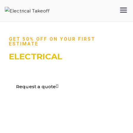
Electrical
Takeoff
GET 50% OFF ON YOUR FIRST
ESTIMATE
ELECTRICAL
TAKEOFF​
Request a quote