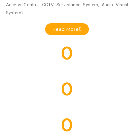
Access Control, CCTV Surveillance System, Audio Visual
System).
Read More
0
Residential Projects Done
0
Commercial Projects Done
0