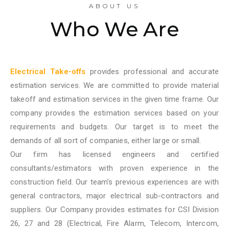
ABOUT US
Who We Are
Electrical Take-offs
provides professional and accurate
estimation services. We are committed to provide material
takeoff and estimation services in the given time frame. Our
company provides the estimation services based on your
requirements and budgets. Our target is to meet the
demands of all sort of companies, either large or small.
Our firm has licensed engineers and certified
consultants/estimators with proven experience in the
construction field. Our team’s previous experiences are with
general contractors, major electrical sub-contractors and
suppliers. Our Company provides estimates for CSI Division
26, 27 and 28 (Electrical, Fire Alarm, Telecom, Intercom,