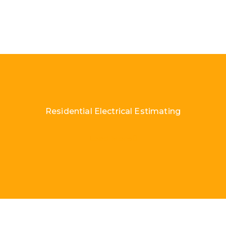
Residential Electrical Estimating
Load More