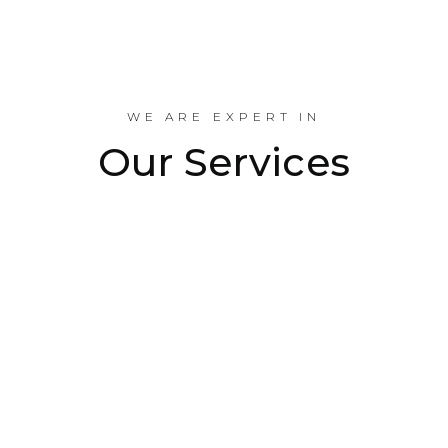
Industrial Projects Done
WE ARE EXPERT IN
Our Services