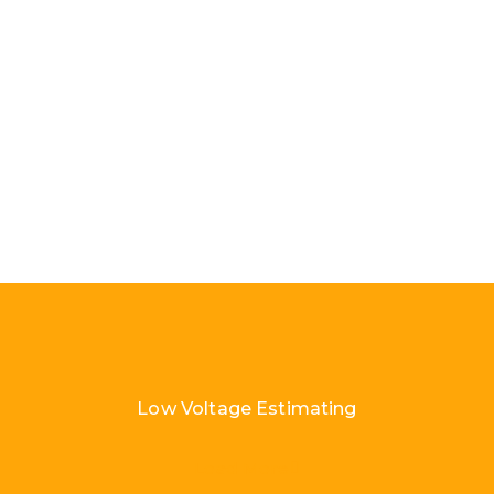
Low Voltage Estimating
Load More