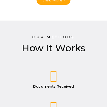
View More
OUR METHODS
How It Works
Documents Received