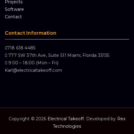
Projects
Software
Contact
Contact Information
718 618 4485
777 SW 37th Ave, Suite 511 Miami, Florida 33135
9:00 – 18:00 (Mon – Fri)
Karl@electricaltakeoff.com
Copyright © 2026
Electrical Takeoff
. Developed by
Rex
Technologies