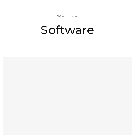
We Use
Software