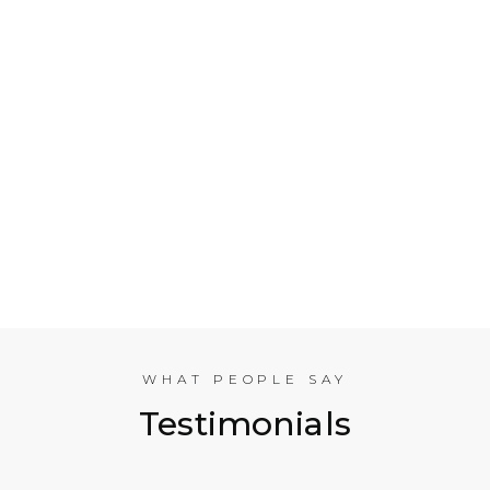
Who is Electrical Takeoff?
Why Should my Business Use Electrical Takeoff
Services?
As You are Based in NYC, Can You Help
Companies in other American Cities?
What Experience does the International
Estimating Team Have?
WHAT PEOPLE SAY
Testimonials