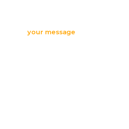
Send
your message
we are ready
for your support