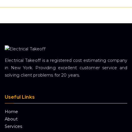
Electrical Takeoff is a registered cost estimating company
in New York. Providing excellent customer service and
solving client problems for 20 years.
Useful Links
Home
About
Services