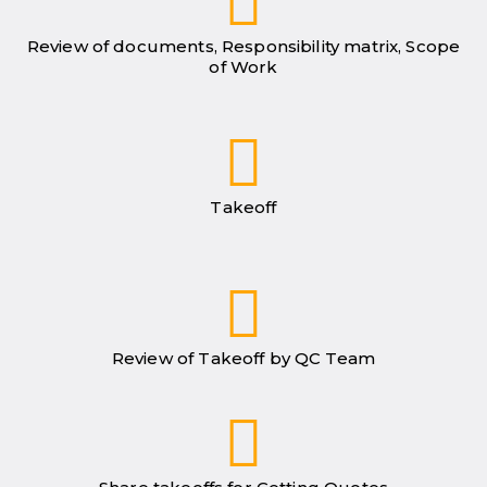
Review of documents, Responsibility matrix, Scope
of Work
Takeoff
Review of Takeoff by QC Team