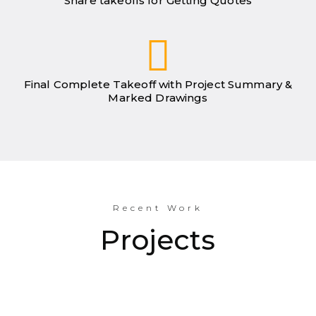
Share takeoffs for Getting Quotes
Final Complete Takeoff with Project Summary &
Marked Drawings
Recent Work
Projects