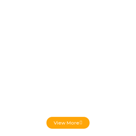
Low Voltage Projects
View More