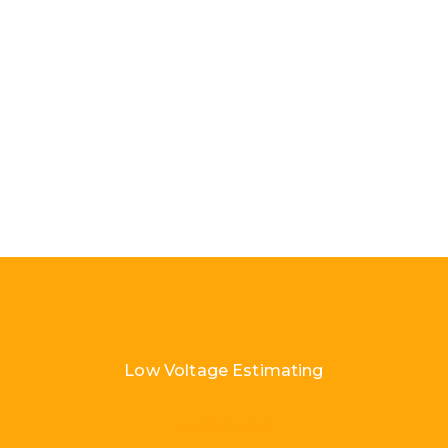
Low Voltage Estimating
Load More