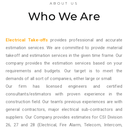
ABOUT US
Who We Are
Electrical Take-offs
provides professional and accurate
estimation services. We are committed to provide material
takeoff and estimation services in the given time frame. Our
company provides the estimation services based on your
requirements and budgets. Our target is to meet the
demands of all sort of companies, either large or small.
Our firm has licensed engineers and certified
consultants/estimators with proven experience in the
construction field. Our team’s previous experiences are with
general contractors, major electrical sub-contractors and
suppliers. Our Company provides estimates for CSI Division
26, 27 and 28 (Electrical, Fire Alarm, Telecom, Intercom,