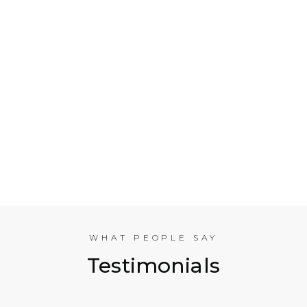
Who is Electrical Takeoff?
Why Should my Business Use Electrical Takeoff
Services?
As You are Based in NYC, Can You Help
Companies in other American Cities?
What Experience does the International
Estimating Team Have?
WHAT PEOPLE SAY
Testimonials