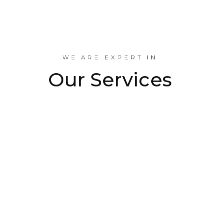
Industrial Projects Done
WE ARE EXPERT IN
Our Services