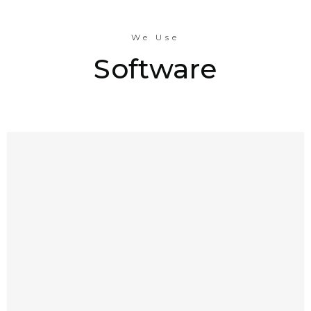
We Use
Software