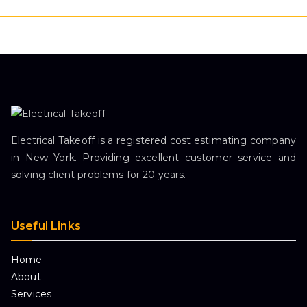
Electrical Takeoff is a registered cost estimating company
in New York. Providing excellent customer service and
solving client problems for 20 years.
Useful Links
Home
About
Services