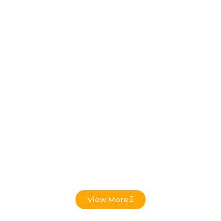
Low Voltage Projects
View More