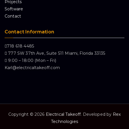
Projects
Software
Contact
Contact Information
718 618 4485
777 SW 37th Ave, Suite 511 Miami, Florida 33135
9:00 – 18:00 (Mon – Fri)
Karl@electricaltakeoff.com
Copyright © 2026
Electrical Takeoff
. Developed by
Rex
Technologies