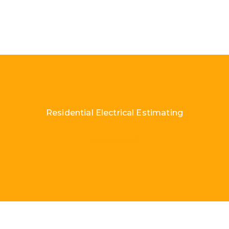
Residential Electrical Estimating
Load More