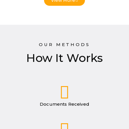
View More
OUR METHODS
How It Works
Documents Received