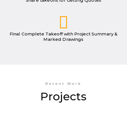
Share takeoffs for Getting Quotes
Final Complete Takeoff with Project Summary &
Marked Drawings
Recent Work
Projects