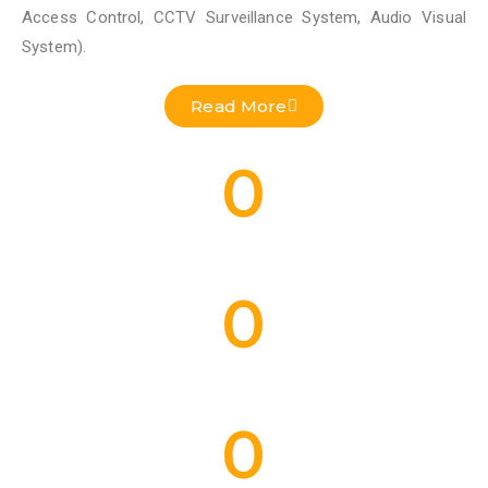
Access Control, CCTV Surveillance System, Audio Visual
System).
Read More
0
Residential Projects Done
0
Commercial Projects Done
0