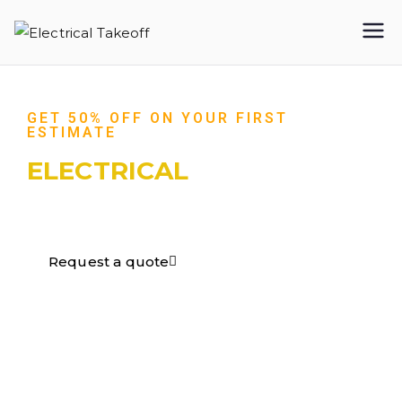
Electrical
Takeoff
GET 50% OFF ON YOUR FIRST
ESTIMATE
ELECTRICAL
TAKEOFF​
Request a quote