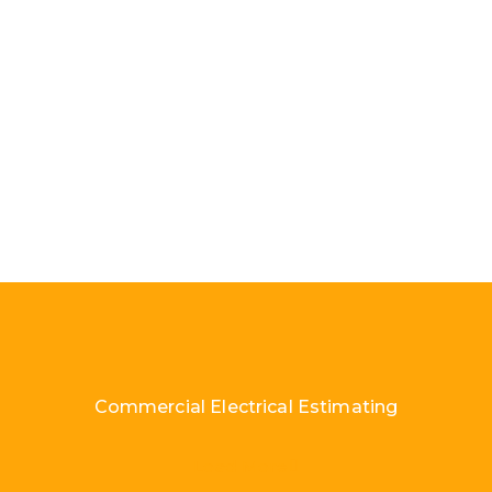
Commercial Electrical Estimating
Load More