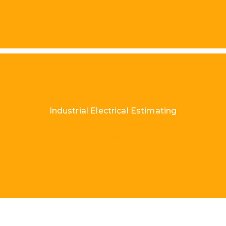
Industrial Electrical Estimating
Load More