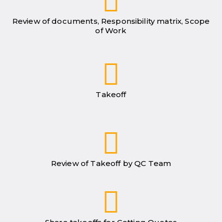
Review of documents, Responsibility matrix, Scope
of Work
Takeoff
Review of Takeoff by QC Team