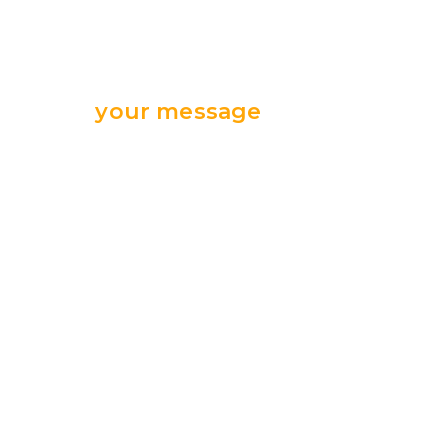
Send
your message
we are ready
for your support