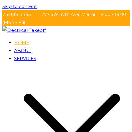
Skip to content
718 618 4485
777 SW 37th Ave, Miami
9:00 - 18:00
(Mon - Fri)
HOME
Electrical Takeoff
ABOUT
SERVICES