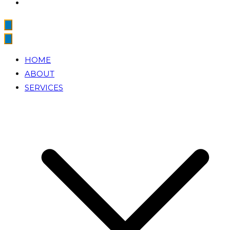
HOME
ABOUT
SERVICES