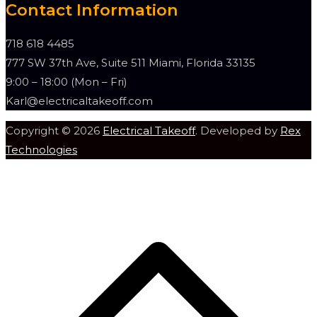
Contact Information
718 618 4485
777 SW 37th Ave, Suite 511 Miami, Florida 33135
9:00 – 18:00 (Mon – Fri)
Karl@electricaltakeoff.com
Copyright © 2026
Electrical Takeoff
. Developed by
Rex
Technologies