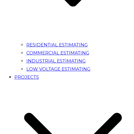
RESIDENTIAL ESTIMATING
COMMERCIAL ESTIMATING
INDUSTRIAL ESTIMATING
LOW VOLTAGE ESTIMATING
PROJECTS