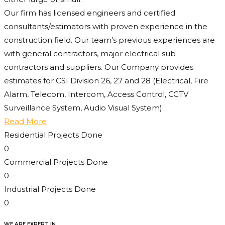
Our firm has licensed engineers and certified
consultants/estimators with proven experience in the
construction field. Our team’s previous experiences are
with general contractors, major electrical sub-
contractors and suppliers. Our Company provides
estimates for CSI Division 26, 27 and 28 (Electrical, Fire
Alarm, Telecom, Intercom, Access Control, CCTV
Surveillance System, Audio Visual System).
Read More
Residential Projects Done
0
Commercial Projects Done
0
Industrial Projects Done
0
WE ARE EXPERT IN