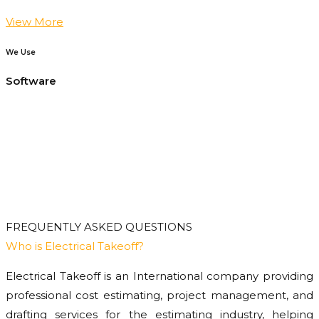
View More
We Use
Software
FREQUENTLY ASKED QUESTIONS
Who is Electrical Takeoff?
Electrical Takeoff is an International company providing
professional cost estimating, project management, and
drafting services for the estimating industry, helping