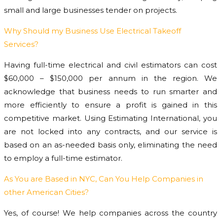
small and large businesses tender on projects.
Why Should my Business Use Electrical Takeoff
Services?
Having full-time electrical and civil estimators can cost
$60,000 – $150,000 per annum in the region. We
acknowledge that business needs to run smarter and
more efficiently to ensure a profit is gained in this
competitive market. Using Estimating International, you
are not locked into any contracts, and our service is
based on an as-needed basis only, eliminating the need
to employ a full-time estimator.
As You are Based in NYC, Can You Help Companies in
other American Cities?
Yes, of course! We help companies across the country