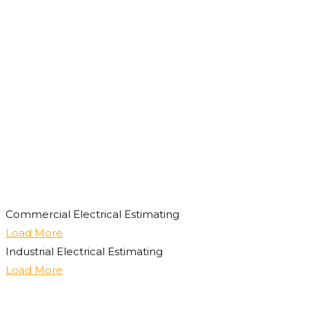
Commercial Electrical Estimating
Load More
Industrial Electrical Estimating
Load More