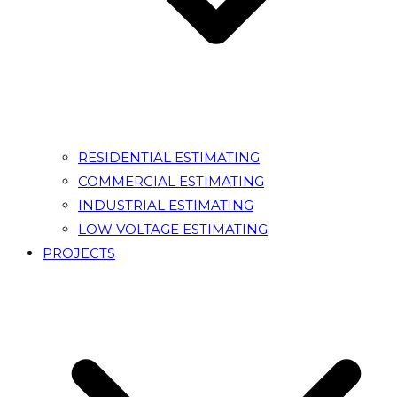
RESIDENTIAL ESTIMATING
COMMERCIAL ESTIMATING
INDUSTRIAL ESTIMATING
LOW VOLTAGE ESTIMATING
PROJECTS