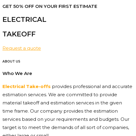
GET 50% OFF ON YOUR FIRST ESTIMATE
ELECTRICAL
TAKEOFF​
Request a quote
ABOUT US
Who We Are
Electrical Take-offs
provides professional and accurate
estimation services. We are committed to provide
material takeoff and estimation services in the given
time frame. Our company provides the estimation
services based on your requirements and budgets. Our
target is to meet the demands of all sort of companies,
either large or small.