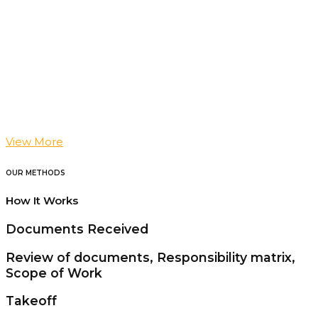
View More
OUR METHODS
How It Works
Documents Received
Review of documents, Responsibility matrix,
Scope of Work
Takeoff