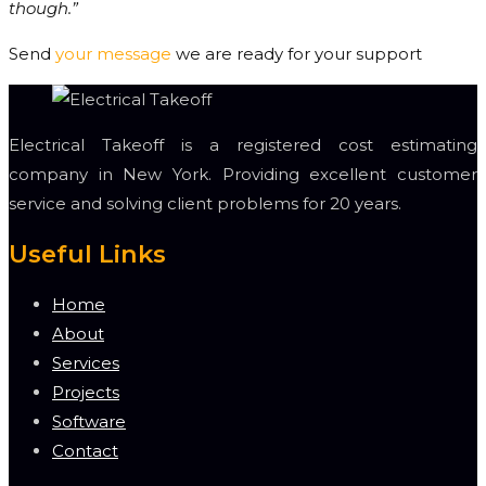
though.”
Send
your message
we are ready for your support
Electrical Takeoff is a registered cost estimating
company in New York. Providing excellent customer
service and solving client problems for 20 years.
Useful Links
Home
About
Services
Projects
Software
Contact