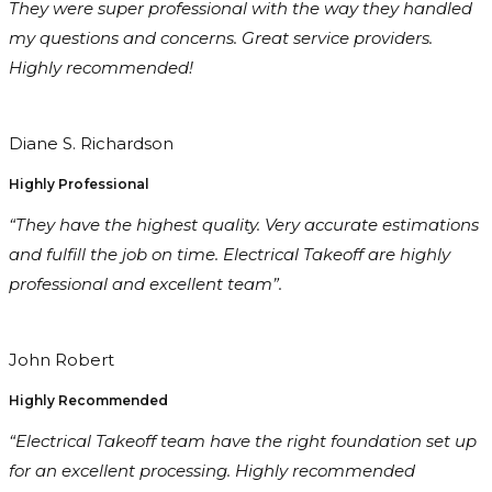
They were super professional with the way they handled
my questions and concerns. Great service providers.
Highly recommended!
Diane S. Richardson
Highly Professional
“They have the highest quality. Very accurate estimations
and fulfill the job on time. Electrical Takeoff are highly
professional and excellent team”.
John Robert
Highly Recommended
“Electrical Takeoff team have the right foundation set up
for an excellent processing. Highly recommended