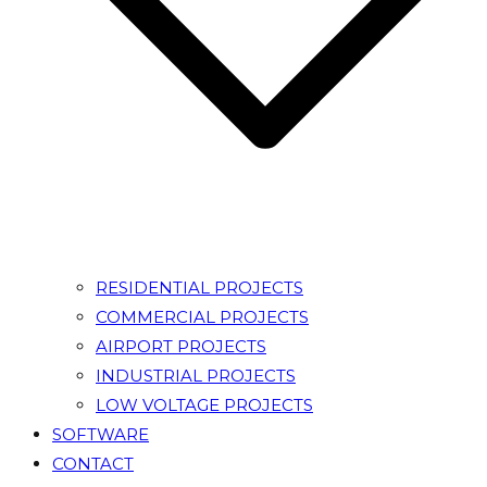
RESIDENTIAL PROJECTS
COMMERCIAL PROJECTS
AIRPORT PROJECTS
INDUSTRIAL PROJECTS
LOW VOLTAGE PROJECTS
SOFTWARE
CONTACT