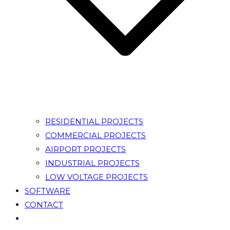
RESIDENTIAL PROJECTS
COMMERCIAL PROJECTS
AIRPORT PROJECTS
INDUSTRIAL PROJECTS
LOW VOLTAGE PROJECTS
SOFTWARE
CONTACT