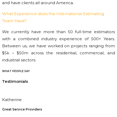
and have clients all around America.
What Experience does the International Estimating
Team Have?
We currently have more than 50 full-time estimators
with a combined industry experience of 500+ Years.
Between us, we have worked on projects ranging from
$5k – $50m across the residential, commercial, and
industrial sectors.
WHAT PEOPLE SAY
Testimonials
Katherine
Great Service Providers