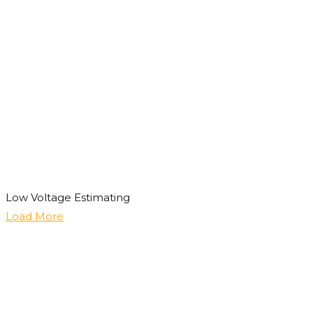
Low Voltage Estimating
Load More