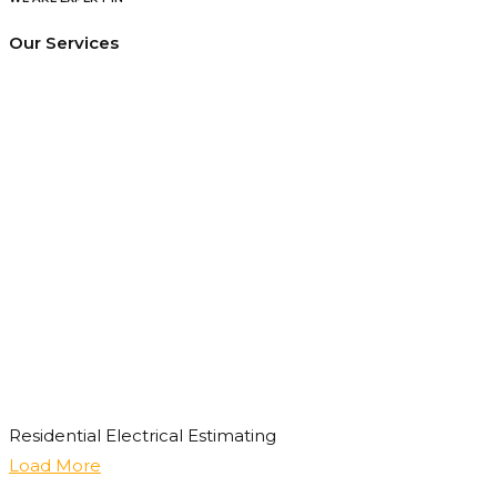
Our Services
Residential Electrical Estimating
Load More