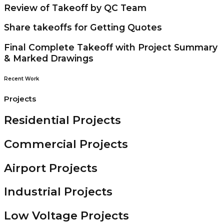
Review of Takeoff by QC Team
Share takeoffs for Getting Quotes
Final Complete Takeoff with Project Summary
& Marked Drawings
Recent Work
Projects
Residential Projects
Commercial Projects
Airport Projects
Industrial Projects
Low Voltage Projects