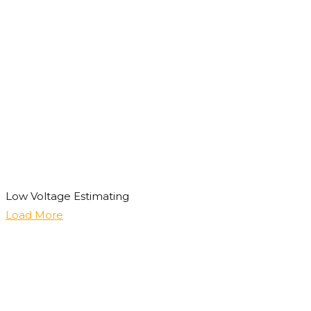
Low Voltage Estimating
Load More