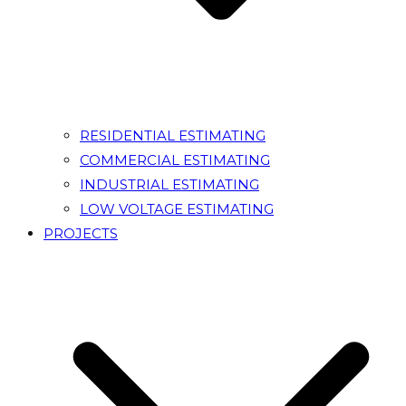
RESIDENTIAL ESTIMATING
COMMERCIAL ESTIMATING
INDUSTRIAL ESTIMATING
LOW VOLTAGE ESTIMATING
PROJECTS