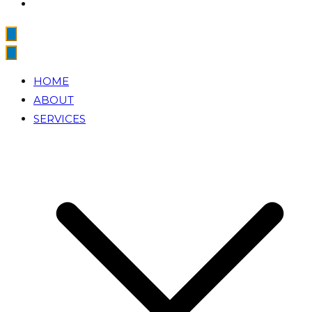
HOME
ABOUT
SERVICES