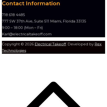
Contact Information
718 618 4485
777 SW 37th Ave, Suite 511 Miami, Florida 33135
9:00 – 18:00 (Mon – Fri)
Karl@electricaltakeoff.com
Copyright © 2026
Electrical Takeoff
. Developed by
Rex
Technologies