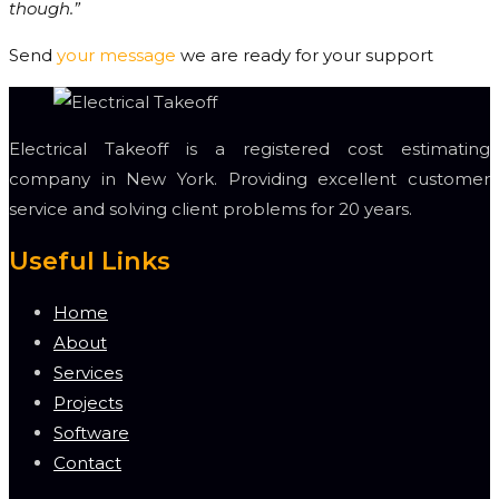
though.”
Send
your message
we are ready for your support
Electrical Takeoff is a registered cost estimating
company in New York. Providing excellent customer
service and solving client problems for 20 years.
Useful Links
Home
About
Services
Projects
Software
Contact