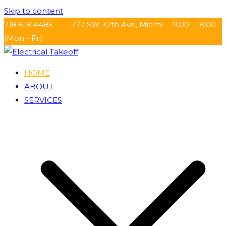
Skip to content
718 618 4485
777 SW 37th Ave, Miami
9:00 - 18:00
(Mon - Fri)
HOME
Electrical Takeoff
ABOUT
SERVICES