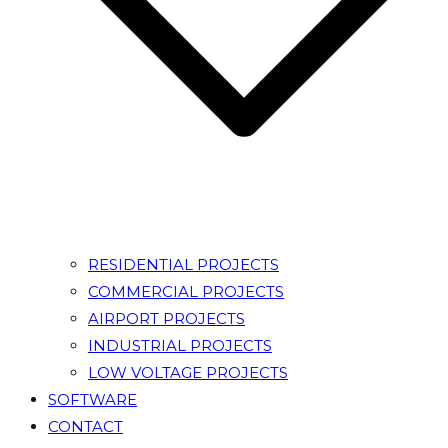
RESIDENTIAL PROJECTS
COMMERCIAL PROJECTS
AIRPORT PROJECTS
INDUSTRIAL PROJECTS
LOW VOLTAGE PROJECTS
SOFTWARE
CONTACT