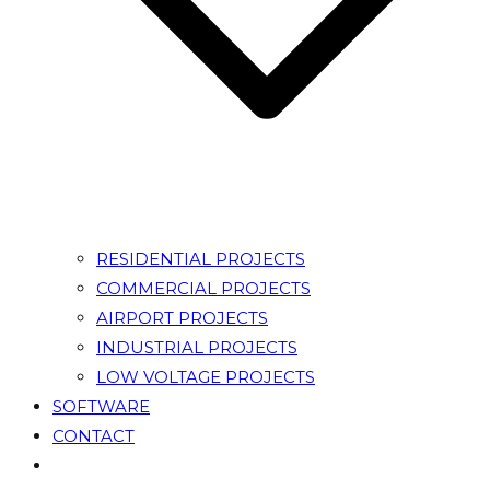
RESIDENTIAL PROJECTS
COMMERCIAL PROJECTS
AIRPORT PROJECTS
INDUSTRIAL PROJECTS
LOW VOLTAGE PROJECTS
SOFTWARE
CONTACT