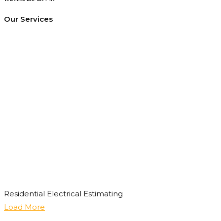
Our Services
Residential Electrical Estimating
Load More