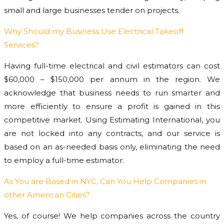
small and large businesses tender on projects.
Why Should my Business Use Electrical Takeoff
Services?
Having full-time electrical and civil estimators can cost
$60,000 – $150,000 per annum in the region. We
acknowledge that business needs to run smarter and
more efficiently to ensure a profit is gained in this
competitive market. Using Estimating International, you
are not locked into any contracts, and our service is
based on an as-needed basis only, eliminating the need
to employ a full-time estimator.
As You are Based in NYC, Can You Help Companies in
other American Cities?
Yes, of course! We help companies across the country