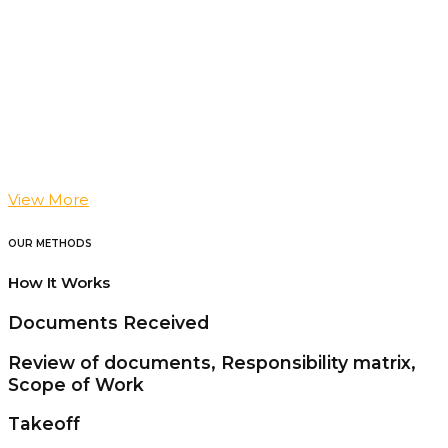
View More
OUR METHODS
How It Works
Documents Received
Review of documents, Responsibility matrix,
Scope of Work
Takeoff