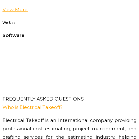
View More
We Use
Software
FREQUENTLY ASKED QUESTIONS
Who is Electrical Takeoff?
Electrical Takeoff is an International company providing
professional cost estimating, project management, and
drafting services for the estimating industry, helping