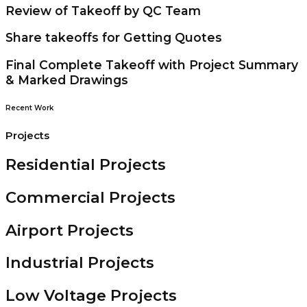
Review of Takeoff by QC Team
Share takeoffs for Getting Quotes
Final Complete Takeoff with Project Summary
& Marked Drawings
Recent Work
Projects
Residential Projects
Commercial Projects
Airport Projects
Industrial Projects
Low Voltage Projects