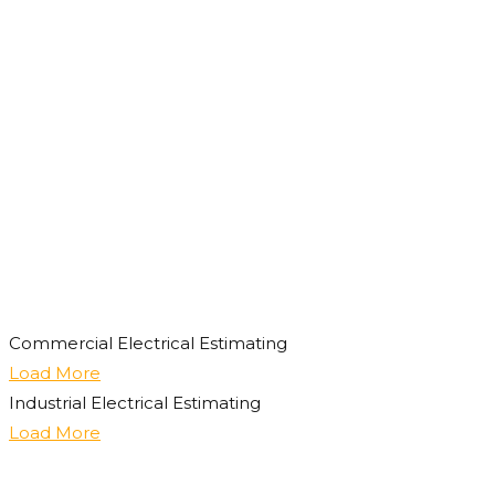
Commercial Electrical Estimating
Load More
Industrial Electrical Estimating
Load More