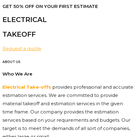
GET 50% OFF ON YOUR FIRST ESTIMATE
ELECTRICAL
TAKEOFF​
Request a quote
ABOUT US
Who We Are
Electrical Take-offs
provides professional and accurate
estimation services. We are committed to provide
material takeoff and estimation services in the given
time frame. Our company provides the estimation
services based on your requirements and budgets. Our
target is to meet the demands of all sort of companies,
either large or small.