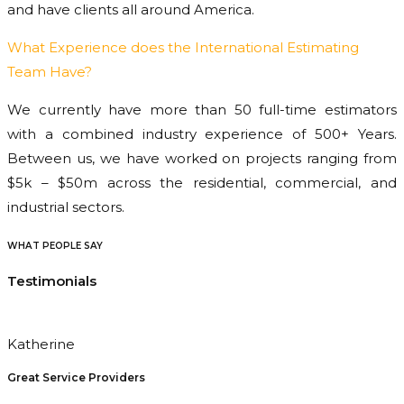
and have clients all around America.
What Experience does the International Estimating
Team Have?
We currently have more than 50 full-time estimators
with a combined industry experience of 500+ Years.
Between us, we have worked on projects ranging from
$5k – $50m across the residential, commercial, and
industrial sectors.
WHAT PEOPLE SAY
Testimonials
Katherine
Great Service Providers