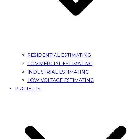
RESIDENTIAL ESTIMATING
COMMERCIAL ESTIMATING
INDUSTRIAL ESTIMATING
LOW VOLTAGE ESTIMATING
PROJECTS