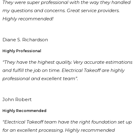
They were super professional with the way they handled
my questions and concerns. Great service providers.
Highly recommended!
Diane S. Richardson
Highly Professional
“They have the highest quality. Very accurate estimations
and fulfill the job on time. Electrical Takeoff are highly
professional and excellent team”.
John Robert
Highly Recommended
“Electrical Takeoff team have the right foundation set up
for an excellent processing. Highly recommended