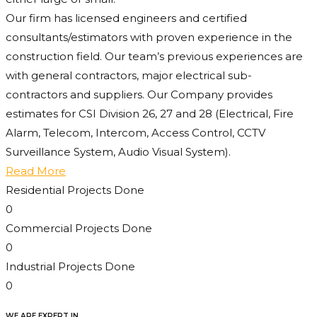
Our firm has licensed engineers and certified
consultants/estimators with proven experience in the
construction field. Our team’s previous experiences are
with general contractors, major electrical sub-
contractors and suppliers. Our Company provides
estimates for CSI Division 26, 27 and 28 (Electrical, Fire
Alarm, Telecom, Intercom, Access Control, CCTV
Surveillance System, Audio Visual System).
Read More
Residential Projects Done
0
Commercial Projects Done
0
Industrial Projects Done
0
WE ARE EXPERT IN