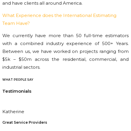
and have clients all around America.
What Experience does the International Estimating
Team Have?
We currently have more than 50 full-time estimators
with a combined industry experience of 500+ Years.
Between us, we have worked on projects ranging from
$5k – $50m across the residential, commercial, and
industrial sectors.
WHAT PEOPLE SAY
Testimonials
Katherine
Great Service Providers