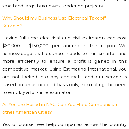
small and large businesses tender on projects.
Why Should my Business Use Electrical Takeoff
Services?
Having full-time electrical and civil estimators can cost
$60,000 – $150,000 per annum in the region. We
acknowledge that business needs to run smarter and
more efficiently to ensure a profit is gained in this
competitive market. Using Estimating International, you
are not locked into any contracts, and our service is
based on an as-needed basis only, eliminating the need
to employ a full-time estimator.
As You are Based in NYC, Can You Help Companies in
other American Cities?
Yes, of course! We help companies across the country