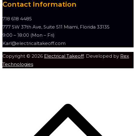
Contact Information
718 618 4485
777 SW 37th Ave, Suite 511 Miami, Florida 33135
9:00 – 18:00 (Mon – Fri)
Karl@electricaltakeoff.com
Copyright © 2026
Electrical Takeoff
. Developed by
Rex
Technologies