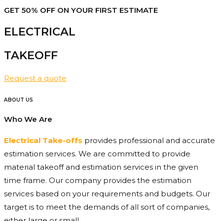
GET 50% OFF ON YOUR FIRST ESTIMATE
ELECTRICAL
TAKEOFF​
Request a quote
ABOUT US
Who We Are
Electrical Take-offs
provides professional and accurate
estimation services. We are committed to provide
material takeoff and estimation services in the given
time frame. Our company provides the estimation
services based on your requirements and budgets. Our
target is to meet the demands of all sort of companies,
either large or small.