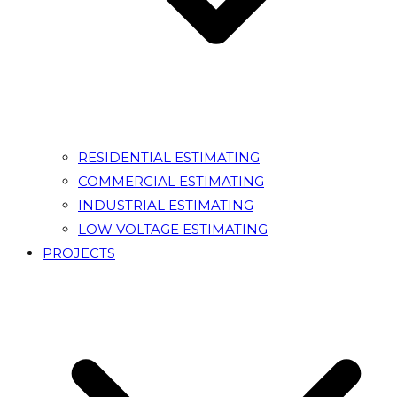
RESIDENTIAL ESTIMATING
COMMERCIAL ESTIMATING
INDUSTRIAL ESTIMATING
LOW VOLTAGE ESTIMATING
PROJECTS