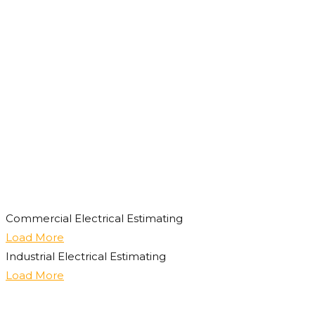
Commercial Electrical Estimating
Load More
Industrial Electrical Estimating
Load More