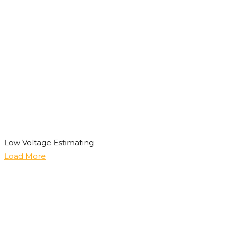
Low Voltage Estimating
Load More