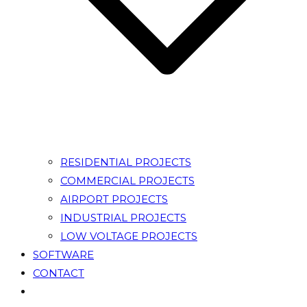
RESIDENTIAL PROJECTS
COMMERCIAL PROJECTS
AIRPORT PROJECTS
INDUSTRIAL PROJECTS
LOW VOLTAGE PROJECTS
SOFTWARE
CONTACT