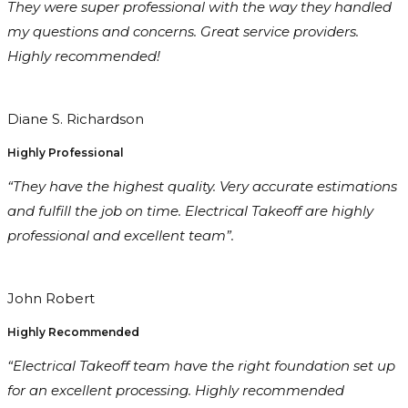
They were super professional with the way they handled
my questions and concerns. Great service providers.
Highly recommended!
Diane S. Richardson
Highly Professional
“They have the highest quality. Very accurate estimations
and fulfill the job on time. Electrical Takeoff are highly
professional and excellent team”.
John Robert
Highly Recommended
“Electrical Takeoff team have the right foundation set up
for an excellent processing. Highly recommended