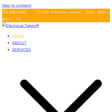
Skip to content
718 618 4485
777 SW 37th Ave, Miami
9:00 - 18:00
(Mon - Fri)
HOME
Electrical Takeoff
ABOUT
SERVICES