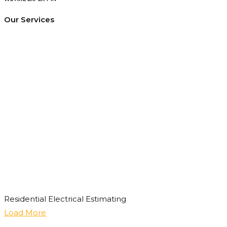
Our Services
Residential Electrical Estimating
Load More