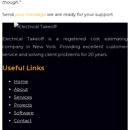
though.”
Send
your message
we are ready for your support
Electrical Takeoff is a registered cost estimating
company in New York. Providing excellent customer
service and solving client problems for 20 years.
Useful Links
Home
About
Services
Projects
Software
Contact