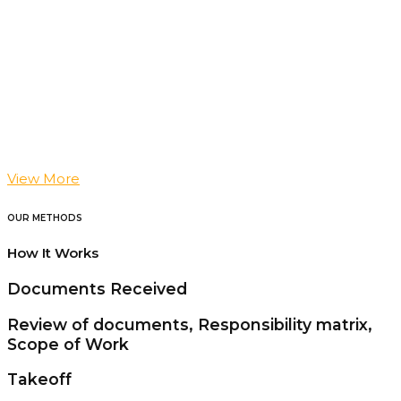
View More
OUR METHODS
How It Works
Documents Received
Review of documents, Responsibility matrix,
Scope of Work
Takeoff