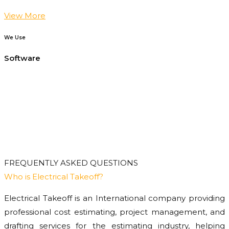
View More
We Use
Software
FREQUENTLY ASKED QUESTIONS
Who is Electrical Takeoff?
Electrical Takeoff is an International company providing
professional cost estimating, project management, and
drafting services for the estimating industry, helping