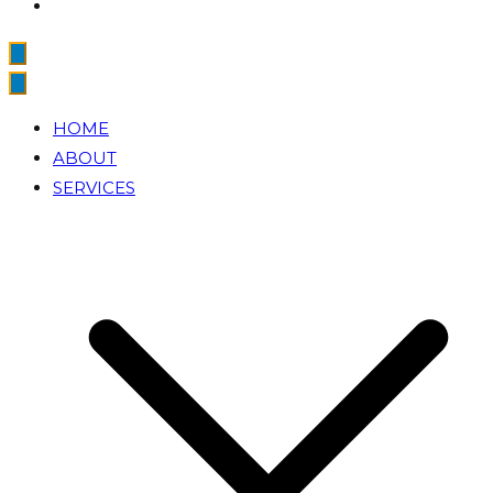
HOME
ABOUT
SERVICES