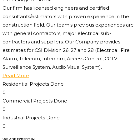
Our firm has licensed engineers and certified
consultants/estimators with proven experience in the
construction field. Our team’s previous experiences are
with general contractors, major electrical sub-
contractors and suppliers. Our Company provides
estimates for CSI Division 26, 27 and 28 (Electrical, Fire
Alarm, Telecom, Intercom, Access Control, CCTV
Surveillance System, Audio Visual System).
Read More
Residential Projects Done
0
Commercial Projects Done
0
Industrial Projects Done
0
WE ARE EXPERT IN