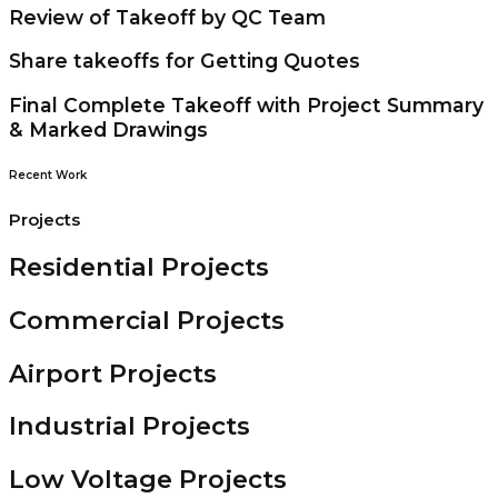
Review of Takeoff by QC Team
Share takeoffs for Getting Quotes
Final Complete Takeoff with Project Summary
& Marked Drawings
Recent Work
Projects
Residential Projects
Commercial Projects
Airport Projects
Industrial Projects
Low Voltage Projects