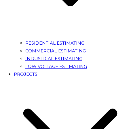
RESIDENTIAL ESTIMATING
COMMERCIAL ESTIMATING
INDUSTRIAL ESTIMATING
LOW VOLTAGE ESTIMATING
PROJECTS