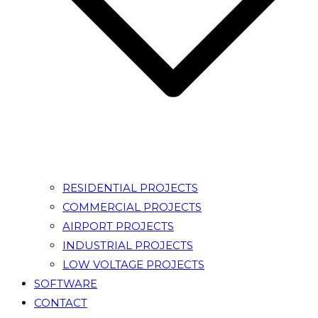
RESIDENTIAL PROJECTS
COMMERCIAL PROJECTS
AIRPORT PROJECTS
INDUSTRIAL PROJECTS
LOW VOLTAGE PROJECTS
SOFTWARE
CONTACT