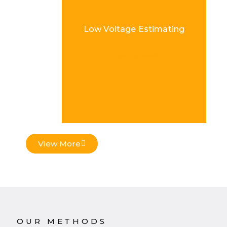
Low Voltage Estimating
Load More
View More
OUR METHODS