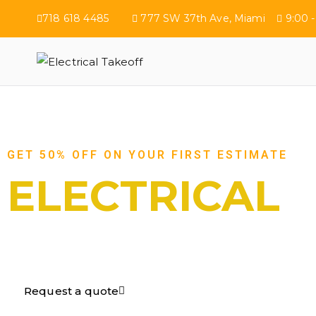
718 618 4485
777 SW 37th Ave, Miami
9:00 -
Electrical Tak
GET 50% OFF ON YOUR FIRST ESTIMATE
ELECTRICAL
TAKEOFF​
Request a quote