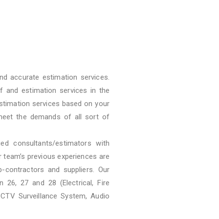
nd accurate estimation services.
f and estimation services in the
stimation services based on your
meet the demands of all sort of
ied consultants/estimators with
ur team’s previous experiences are
b-contractors and suppliers. Our
 26, 27 and 28 (Electrical, Fire
CCTV Surveillance System, Audio