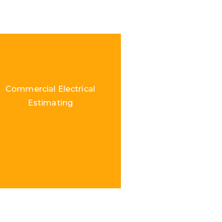
Commercial Electrical
Estimating
Load More