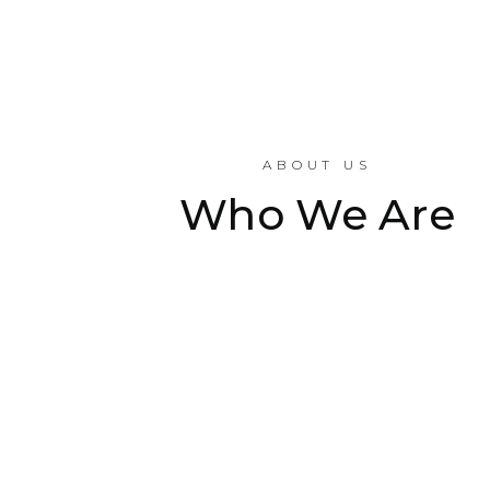
ABOUT US
Who We Are