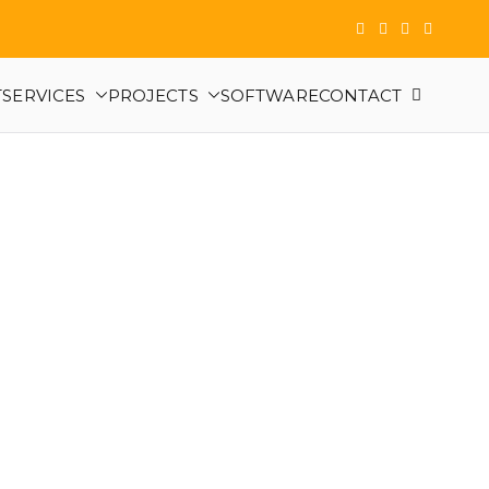
T
SERVICES
PROJECTS
SOFTWARE
CONTACT