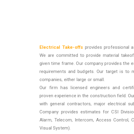
Electrical Take-offs
provides professional a
We are committed to provide material takeof
given time frame. Our company provides the e
requirements and budgets. Our target is to 
companies, either large or small.
Our firm has licensed engineers and certif
proven experience in the construction field. O
with general contractors, major electrical su
Company provides estimates for CSI Division
Alarm, Telecom, Intercom, Access Control, 
Visual System).