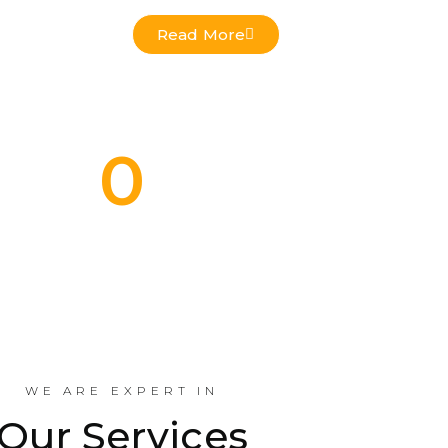
Read More
0
Commercial Projects Done
Indus
WE ARE EXPERT IN
Our Services