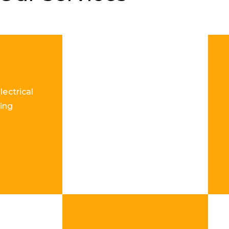
lectrical
ing
re