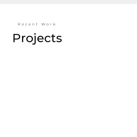
Recent Work
Projects