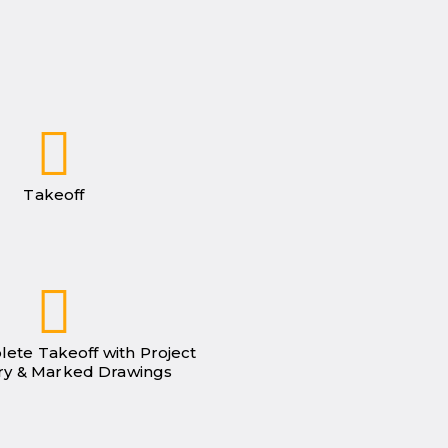
Takeoff
lete Takeoff with Project
y & Marked Drawings