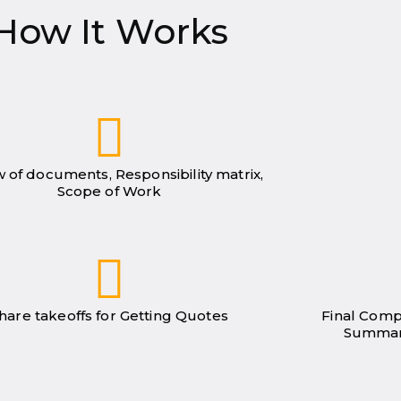
How It Works
 of documents, Responsibility matrix,
Scope of Work
hare takeoffs for Getting Quotes
Final Comp
Summar