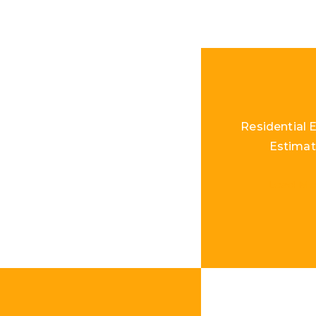
Residential E
Estimat
Load Mo