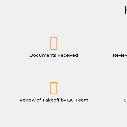
Documents Received
Review
Review of Takeoff by QC Team
S