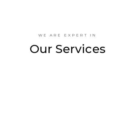
Industrial Projects Done
WE ARE EXPERT IN
Our Services