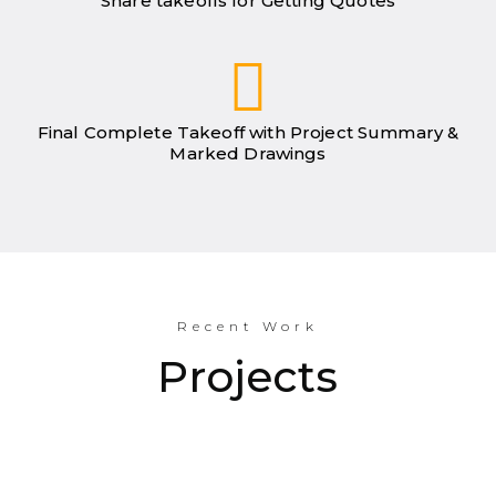
Share takeoffs for Getting Quotes
Final Complete Takeoff with Project Summary &
Marked Drawings
Recent Work
Projects