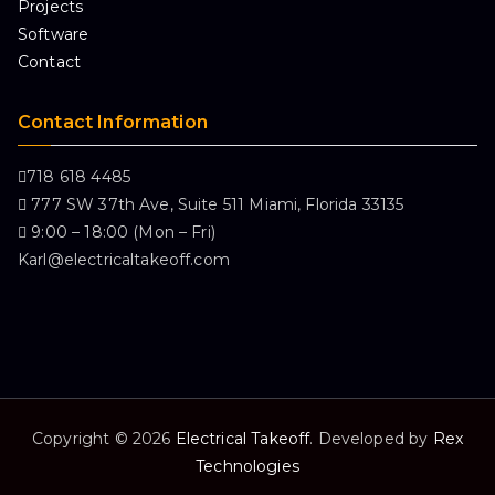
Projects
Software
Contact
Contact Information
718 618 4485
777 SW 37th Ave, Suite 511 Miami, Florida 33135
9:00 – 18:00 (Mon – Fri)
Karl@electricaltakeoff.com
Copyright © 2026
Electrical Takeoff
. Developed by
Rex
Technologies