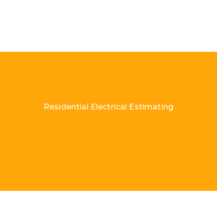
Residential Electrical Estimating
Load More