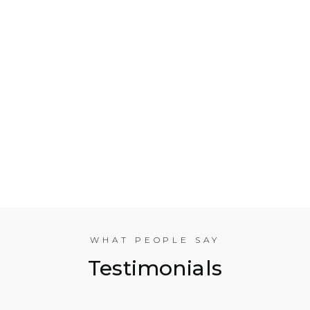
Who is Electrical Takeoff?
Why Should my Business Use Electrical Takeoff
Services?
As You are Based in NYC, Can You Help
Companies in other American Cities?
What Experience does the International
Estimating Team Have?
WHAT PEOPLE SAY
Testimonials