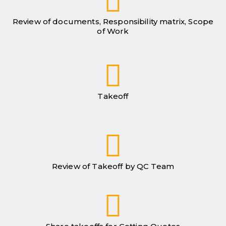
Review of documents, Responsibility matrix, Scope
of Work
Takeoff
Review of Takeoff by QC Team