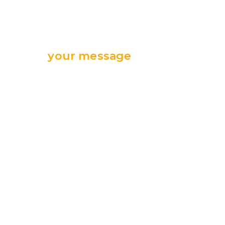
Send
your message
we are ready
for your support