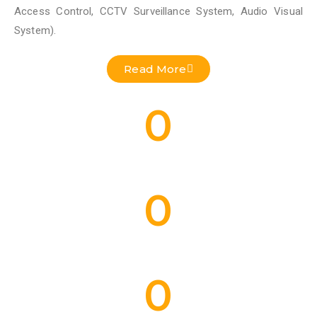
Access Control, CCTV Surveillance System, Audio Visual
System).
Read More
0
Residential Projects Done
0
Commercial Projects Done
0