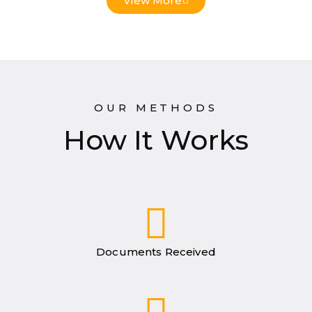
View More
OUR METHODS
How It Works
Documents Received