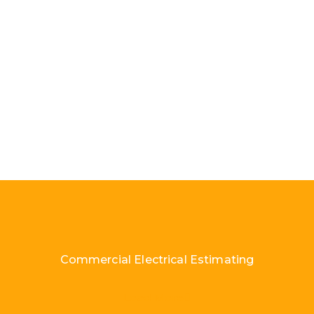
Commercial Electrical Estimating
Load More