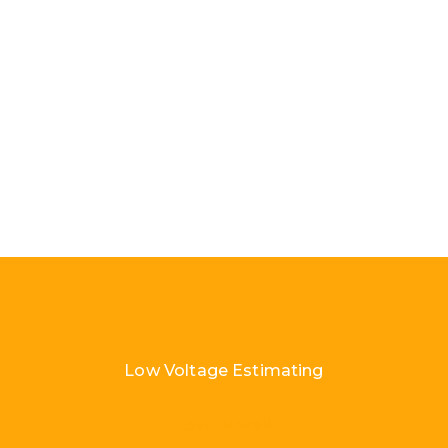
Low Voltage Estimating
Load More