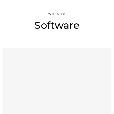
We Use
Software