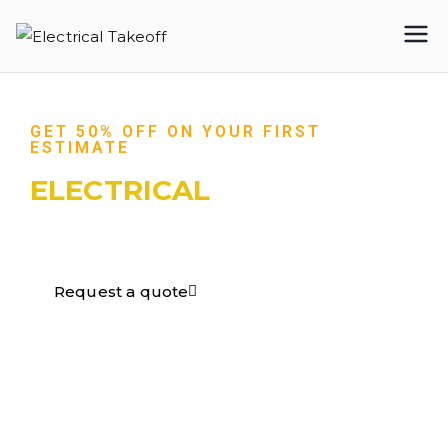
Electrical
Takeoff
GET 50% OFF ON YOUR FIRST
ESTIMATE
ELECTRICAL
TAKEOFF​
Request a quote