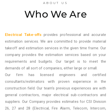
ABOUT US
Who We Are
Electrical Take-offs
provides professional and accurate
estimation services. We are committed to provide material
takeoff and estimation services in the given time frame. Our
company provides the estimation services based on your
requirements and budgets. Our target is to meet the
demands of all sort of companies, either large or small.
Our firm has licensed engineers and certified
consultants/estimators with proven experience in the
construction field. Our team’s previous experiences are with
general contractors, major electrical sub-contractors and
suppliers. Our Company provides estimates for CSI Division
26, 27 and 28 (Electrical, Fire Alarm, Telecom, Intercom,