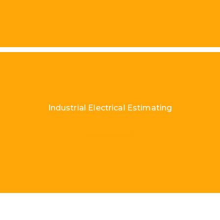
Industrial Electrical Estimating
Load More