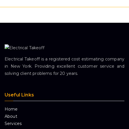
Electrical Takeoff is a registered cost estimating company
in New York. Providing excellent customer service and
solving client problems for 20 years.
Useful Links
Home
About
Services