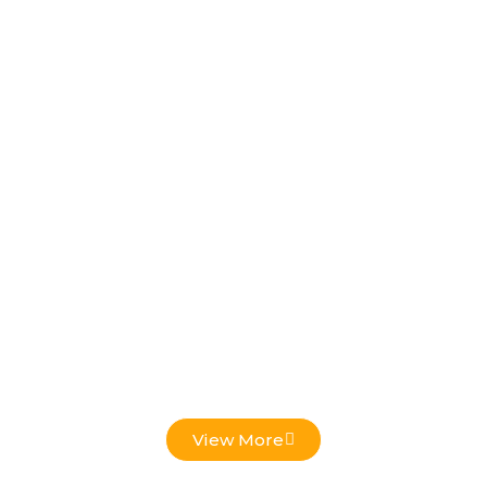
Low Voltage Projects
View More