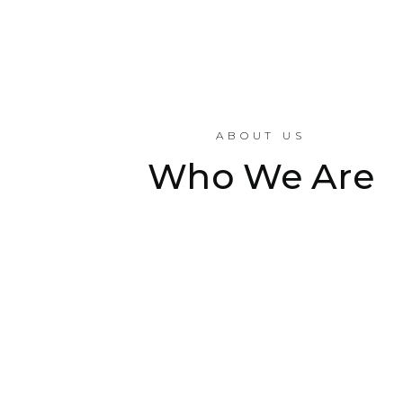
ABOUT US
Who We Are