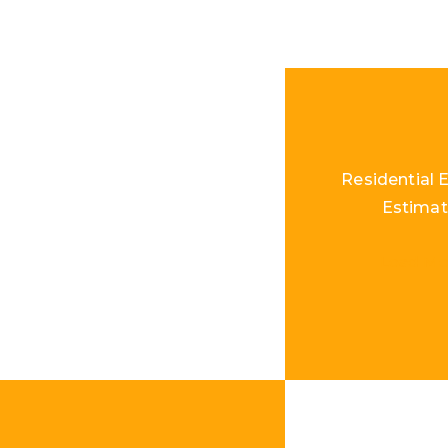
Residential E
Estimat
Load Mo