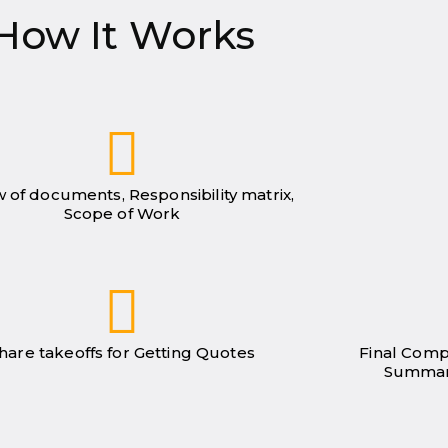
How It Works
 of documents, Responsibility matrix,
Scope of Work
hare takeoffs for Getting Quotes
Final Comp
Summar