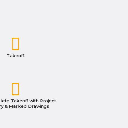
Takeoff
lete Takeoff with Project
y & Marked Drawings