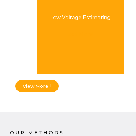
Low Voltage Estimating
Load More
View More
OUR METHODS