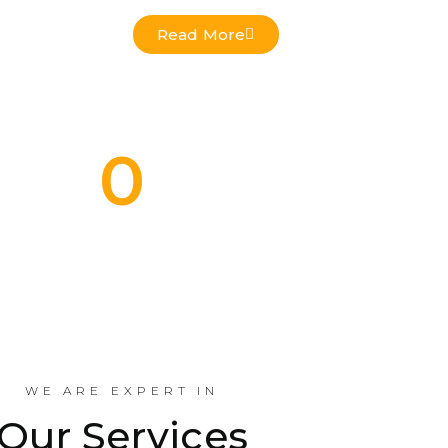
Read More
0
Commercial Projects Done
Indus
WE ARE EXPERT IN
Our Services