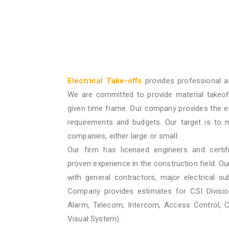
Electrical Take-offs
provides professional a
We are committed to provide material takeof
given time frame. Our company provides the e
requirements and budgets. Our target is to 
companies, either large or small.
Our firm has licensed engineers and certif
proven experience in the construction field. O
with general contractors, major electrical su
Company provides estimates for CSI Division
Alarm, Telecom, Intercom, Access Control, 
Visual System).