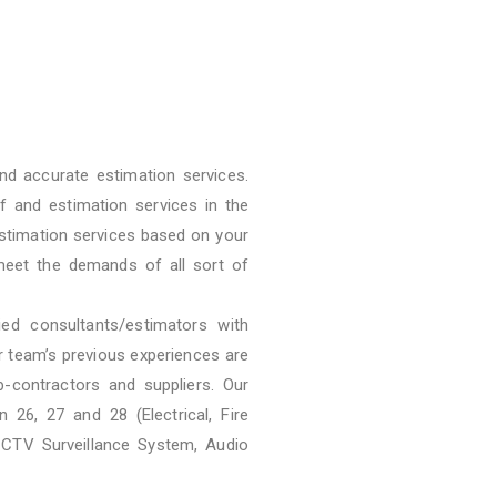
nd accurate estimation services.
f and estimation services in the
stimation services based on your
meet the demands of all sort of
ied consultants/estimators with
ur team’s previous experiences are
b-contractors and suppliers. Our
 26, 27 and 28 (Electrical, Fire
CCTV Surveillance System, Audio