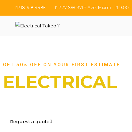
718 618 4485
777 SW 37th Ave, Miami
9:00 -
Electrical Tak
GET 50% OFF ON YOUR FIRST ESTIMATE
ELECTRICAL
TAKEOFF​
Request a quote