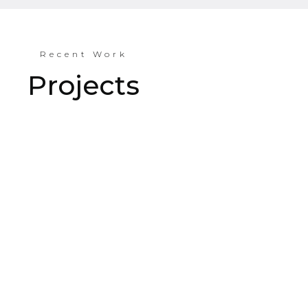
Recent Work
Projects