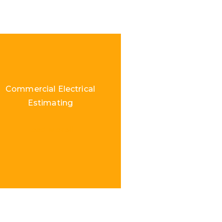
Commercial Electrical
Estimating
Load More