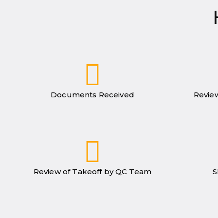
Documents Received
Review
Review of Takeoff by QC Team
S