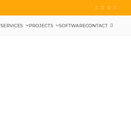
T
SERVICES
PROJECTS
SOFTWARE
CONTACT