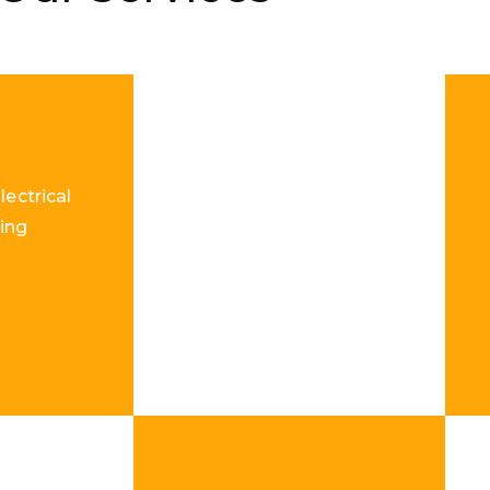
lectrical
ing
re