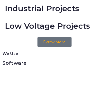
Industrial Projects
Low Voltage Projects
View More
We Use
Software