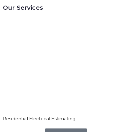
Our Services
Residential Electrical Estimating