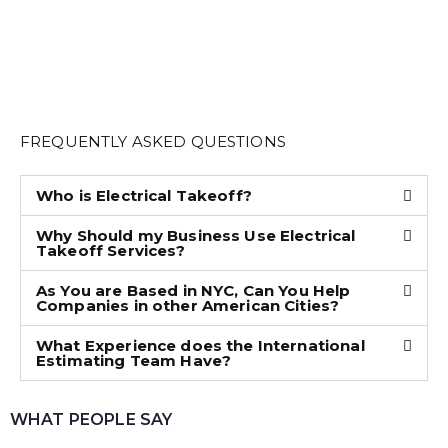
FREQUENTLY ASKED QUESTIONS
Who is Electrical Takeoff?
Why Should my Business Use Electrical
Takeoff Services?
As You are Based in NYC, Can You Help
Companies in other American Cities?
What Experience does the International
Estimating Team Have?
WHAT PEOPLE SAY