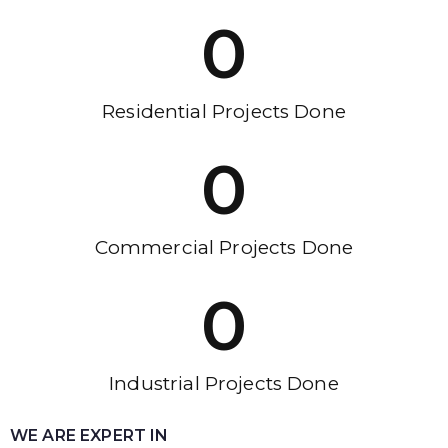
0
Residential Projects Done
0
Commercial Projects Done
0
Industrial Projects Done
WE ARE EXPERT IN