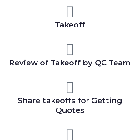
Takeoff
Review of Takeoff by QC Team
Share takeoffs for Getting
Quotes