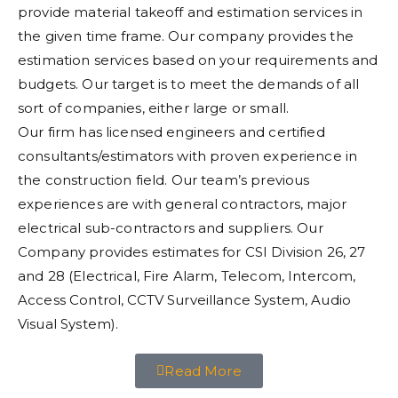
provide material takeoff and estimation services in
the given time frame. Our company provides the
estimation services based on your requirements and
budgets. Our target is to meet the demands of all
sort of companies, either large or small.
Our firm has licensed engineers and certified
consultants/estimators with proven experience in
the construction field. Our team’s previous
experiences are with general contractors, major
electrical sub-contractors and suppliers. Our
Company provides estimates for CSI Division 26, 27
and 28 (Electrical, Fire Alarm, Telecom, Intercom,
Access Control, CCTV Surveillance System, Audio
Visual System).
Read More