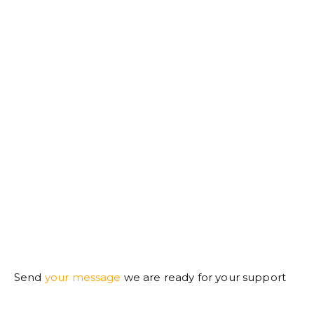
Send
your message
we are ready for your support