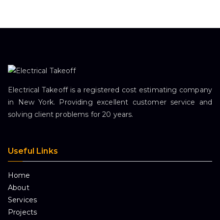
Electrical Takeoff is a registered cost estimating company
in New York. Providing excellent customer service and
solving client problems for 20 years.
Useful Links
Home
About
Services
Projects