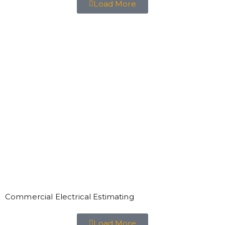
Load More
Commercial Electrical Estimating
Load More