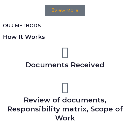
View More
OUR METHODS
How It Works
Documents Received
Review of documents,
Responsibility matrix, Scope of
Work