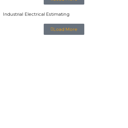
Industrial Electrical Estimating
Load More