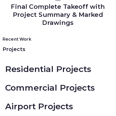
Final Complete Takeoff with
Project Summary & Marked
Drawings
Recent Work
Projects
Residential Projects
Commercial Projects
Airport Projects