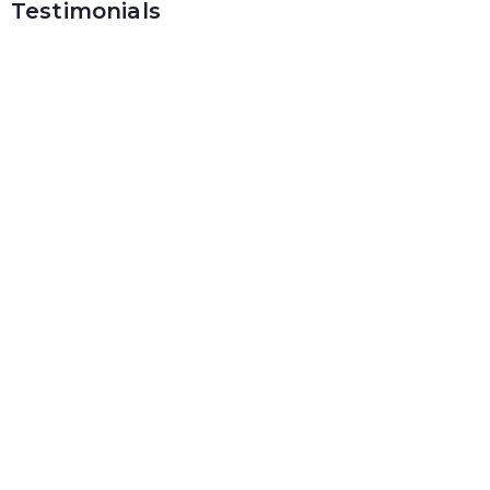
Testimonials