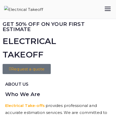
Electrical
Takeoff
GET 50% OFF ON YOUR FIRST
ESTIMATE
ELECTRICAL
TAKEOFF​
Request a quote
ABOUT US
Who We Are
Electrical Take-offs
provides professional and
accurate estimation services. We are committed to