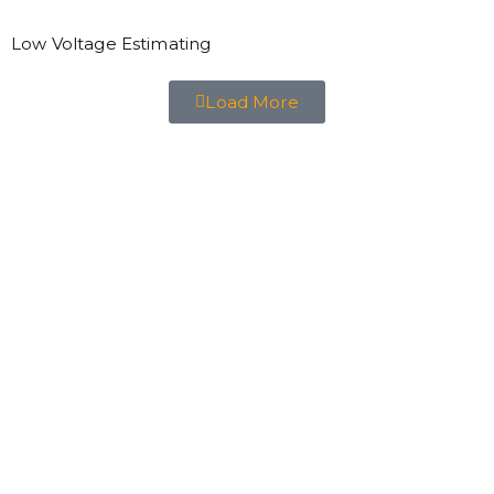
Low Voltage Estimating
Load More