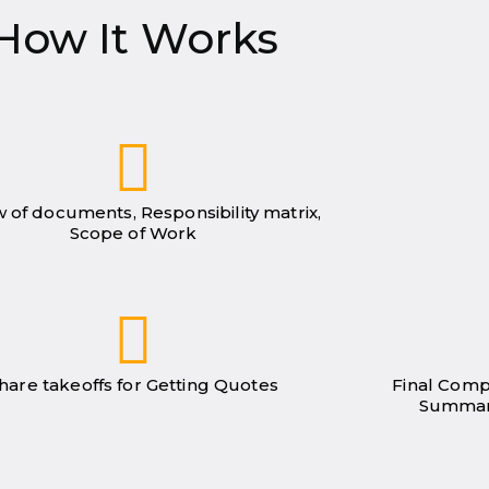
How It Works
 of documents, Responsibility matrix,
Scope of Work
hare takeoffs for Getting Quotes
Final Comp
Summar