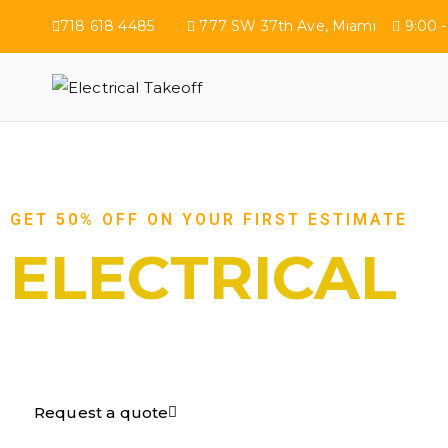
718 618 4485
777 SW 37th Ave, Miami
9:00 -
Electrical Tak
GET 50% OFF ON YOUR FIRST ESTIMATE
ELECTRICAL
TAKEOFF​
Request a quote