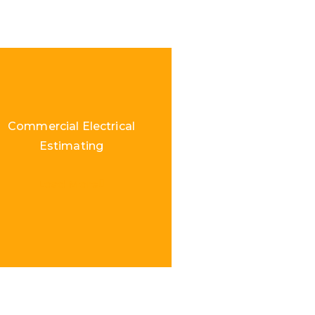
Commercial Electrical
Estimating
Load More