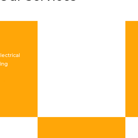
lectrical
ing
re