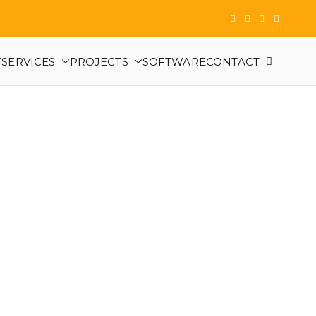
T
SERVICES
PROJECTS
SOFTWARE
CONTACT