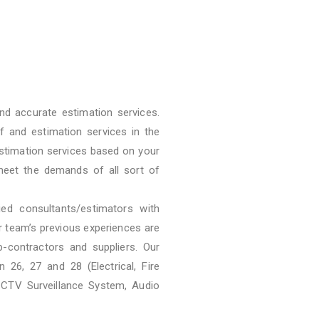
nd accurate estimation services.
f and estimation services in the
stimation services based on your
meet the demands of all sort of
ied consultants/estimators with
ur team’s previous experiences are
b-contractors and suppliers. Our
 26, 27 and 28 (Electrical, Fire
CCTV Surveillance System, Audio