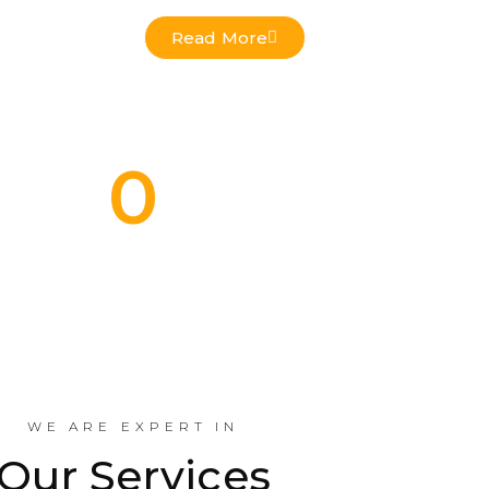
Read More
0
Commercial Projects Done
Indus
WE ARE EXPERT IN
Our Services