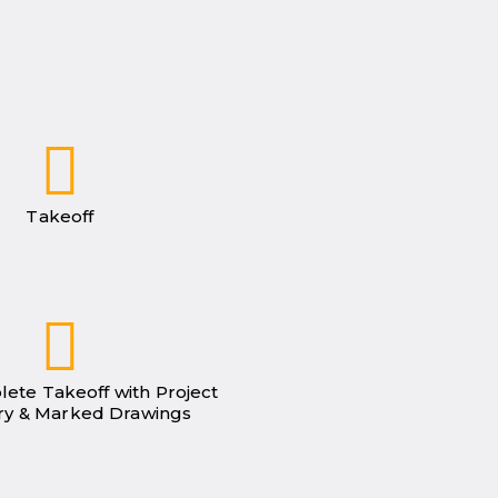
Takeoff
lete Takeoff with Project
y & Marked Drawings