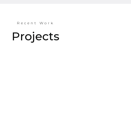
Recent Work
Projects