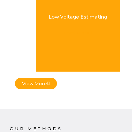
Low Voltage Estimating
Load More
View More
OUR METHODS