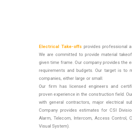
Electrical Take-offs
provides professional a
We are committed to provide material takeof
given time frame. Our company provides the e
requirements and budgets. Our target is to 
companies, either large or small.
Our firm has licensed engineers and certif
proven experience in the construction field. O
with general contractors, major electrical su
Company provides estimates for CSI Division
Alarm, Telecom, Intercom, Access Control, 
Visual System).