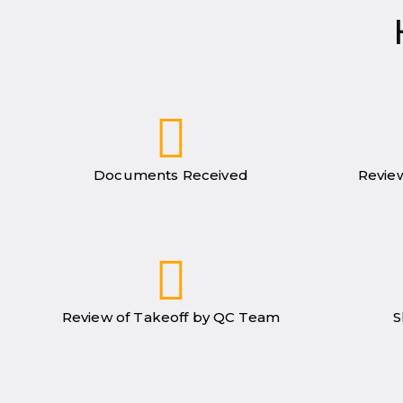
Documents Received
Review
Review of Takeoff by QC Team
S