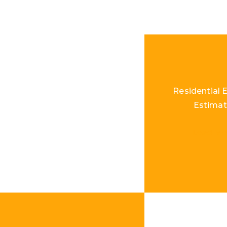
Residential E
Estimat
Load Mo