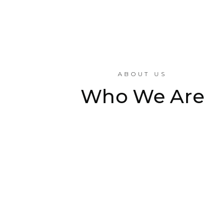
ABOUT US
Who We Are