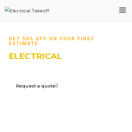
Electrical
Takeoff
GET 50% OFF ON YOUR FIRST
ESTIMATE
ELECTRICAL
TAKEOFF​
Request a quote