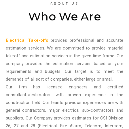
ABOUT US
Who We Are
Electrical Take-offs
provides professional and accurate
estimation services. We are committed to provide material
takeoff and estimation services in the given time frame. Our
company provides the estimation services based on your
requirements and budgets. Our target is to meet the
demands of all sort of companies, either large or small.
Our firm has licensed engineers and certified
consultants/estimators with proven experience in the
construction field. Our team’s previous experiences are with
general contractors, major electrical sub-contractors and
suppliers. Our Company provides estimates for CSI Division
26, 27 and 28 (Electrical, Fire Alarm, Telecom, Intercom,