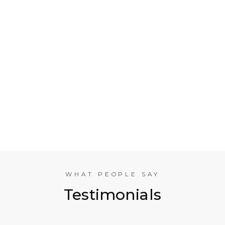
Who is Electrical Takeoff?
Why Should my Business Use Electrical Takeoff
Services?
As You are Based in NYC, Can You Help
Companies in other American Cities?
What Experience does the International
Estimating Team Have?
WHAT PEOPLE SAY
Testimonials