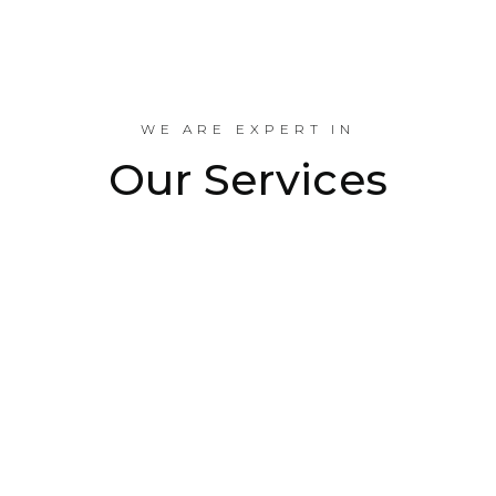
Industrial Projects Done
WE ARE EXPERT IN
Our Services