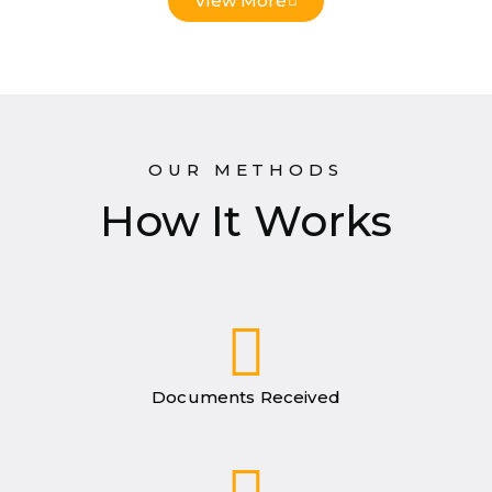
View More
OUR METHODS
How It Works
Documents Received