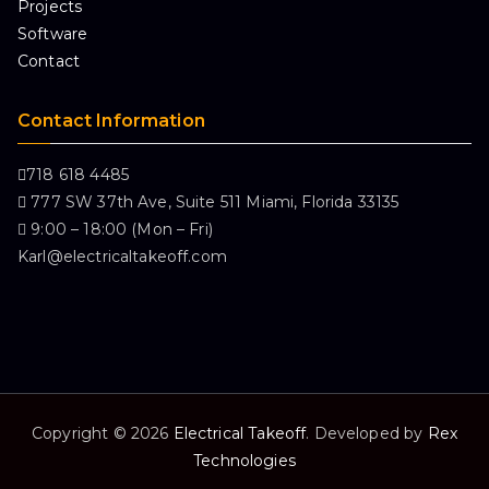
Projects
Software
Contact
Contact Information
718 618 4485
777 SW 37th Ave, Suite 511 Miami, Florida 33135
9:00 – 18:00 (Mon – Fri)
Karl@electricaltakeoff.com
Copyright © 2026
Electrical Takeoff
. Developed by
Rex
Technologies