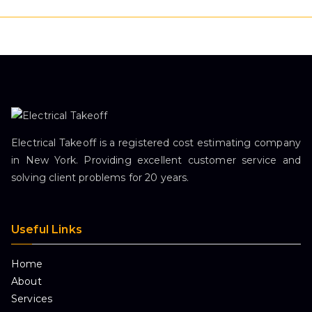
Electrical Takeoff is a registered cost estimating company
in New York. Providing excellent customer service and
solving client problems for 20 years.
Useful Links
Home
About
Services