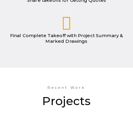
Share takeoffs for Getting Quotes
Final Complete Takeoff with Project Summary &
Marked Drawings
Recent Work
Projects