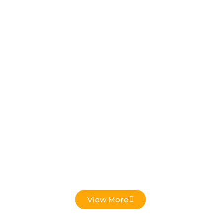
Low Voltage Projects
View More