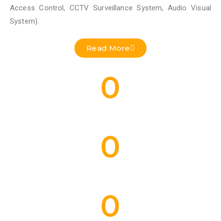
Access Control, CCTV Surveillance System, Audio Visual
System).
Read More
0
Residential Projects Done
0
Commercial Projects Done
0