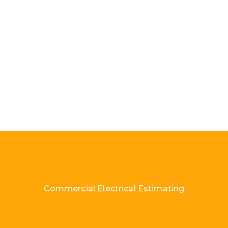
Commercial Electrical Estimating
Load More