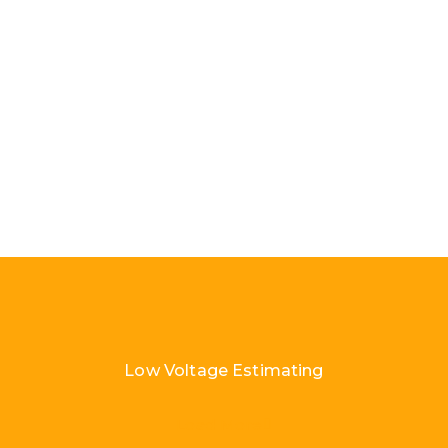
Low Voltage Estimating
Load More