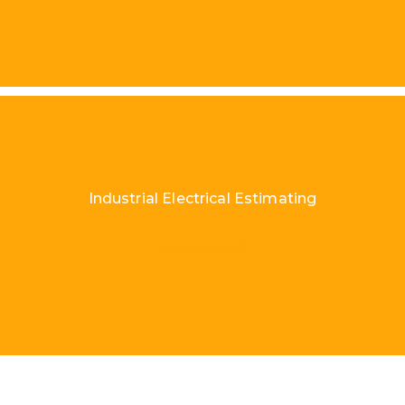
Industrial Electrical Estimating
Load More