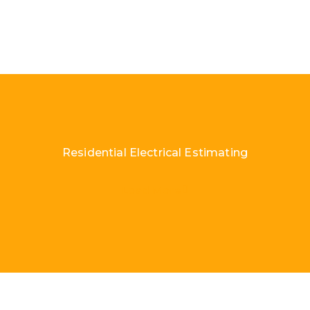
Residential Electrical Estimating
Load More