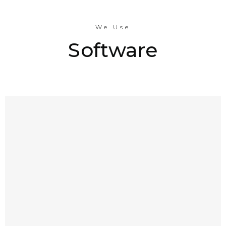
We Use
Software