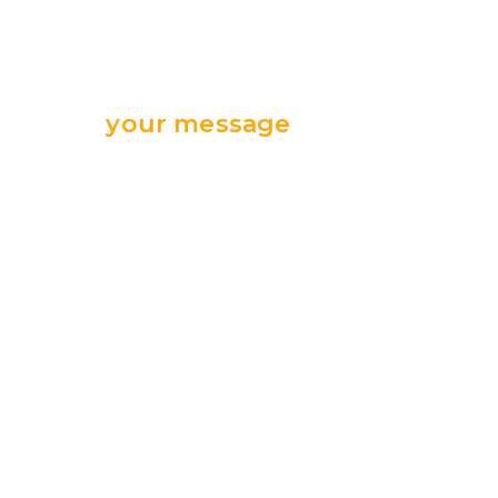
Send
your message
we are ready
for your support