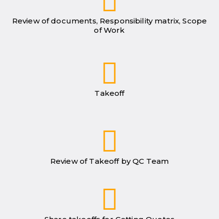
Review of documents, Responsibility matrix, Scope
of Work
Takeoff
Review of Takeoff by QC Team