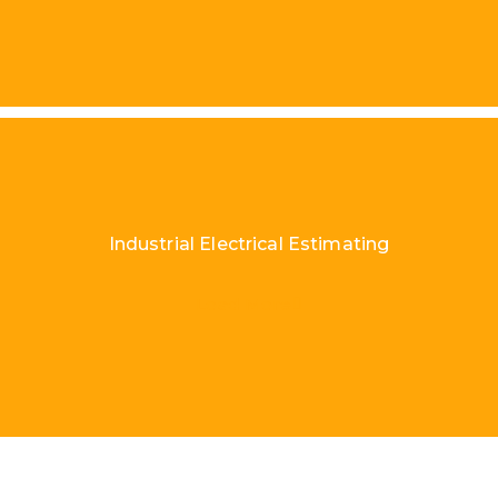
Industrial Electrical Estimating
Load More