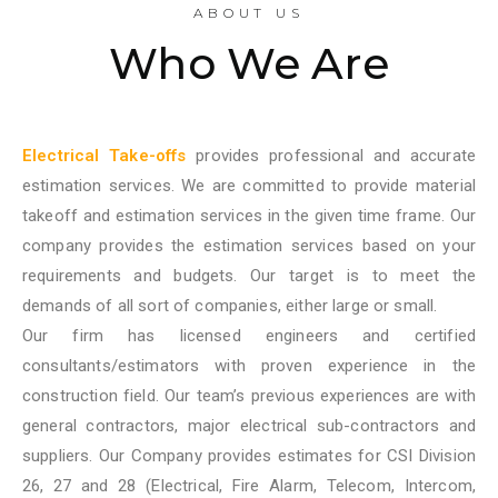
ABOUT US
Who We Are
Electrical Take-offs
provides professional and accurate
estimation services. We are committed to provide material
takeoff and estimation services in the given time frame. Our
company provides the estimation services based on your
requirements and budgets. Our target is to meet the
demands of all sort of companies, either large or small.
Our firm has licensed engineers and certified
consultants/estimators with proven experience in the
construction field. Our team’s previous experiences are with
general contractors, major electrical sub-contractors and
suppliers. Our Company provides estimates for CSI Division
26, 27 and 28 (Electrical, Fire Alarm, Telecom, Intercom,