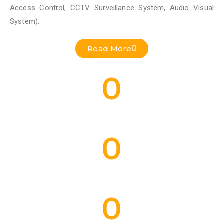
Access Control, CCTV Surveillance System, Audio Visual
System).
Read More
0
Residential Projects Done
0
Commercial Projects Done
0