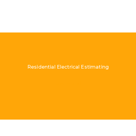
Residential Electrical Estimating
Load More