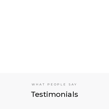
Who is Electrical Takeoff?
Why Should my Business Use Electrical Takeoff
Services?
As You are Based in NYC, Can You Help
Companies in other American Cities?
What Experience does the International
Estimating Team Have?
WHAT PEOPLE SAY
Testimonials