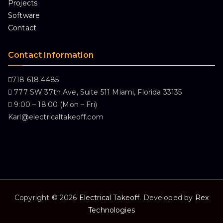
Projects
Software
Contact
Contact Information
718 618 4485
777 SW 37th Ave, Suite 511 Miami, Florida 33135
9:00 – 18:00 (Mon – Fri)
Karl@electricaltakeoff.com
Copyright © 2026
Electrical Takeoff
. Developed by
Rex
Technologies