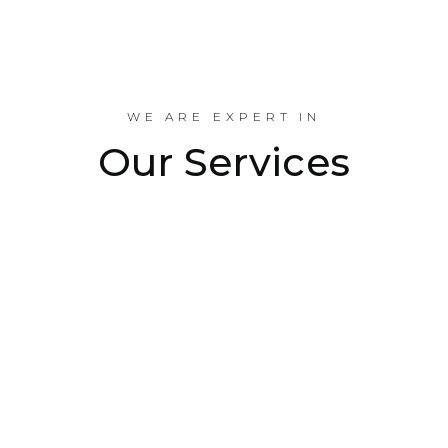
Industrial Projects Done
WE ARE EXPERT IN
Our Services