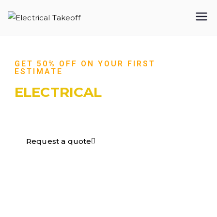
Electrical
Takeoff
GET 50% OFF ON YOUR FIRST
ESTIMATE
ELECTRICAL
TAKEOFF​
Request a quote