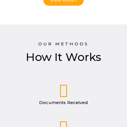
View More
OUR METHODS
How It Works
Documents Received