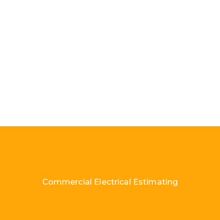
Commercial Electrical Estimating
Load More