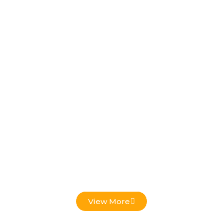
Low Voltage Projects
View More