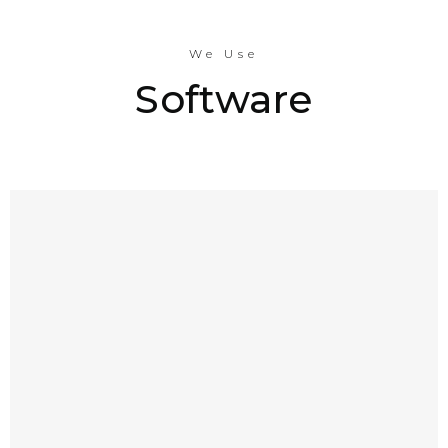
We Use
Software