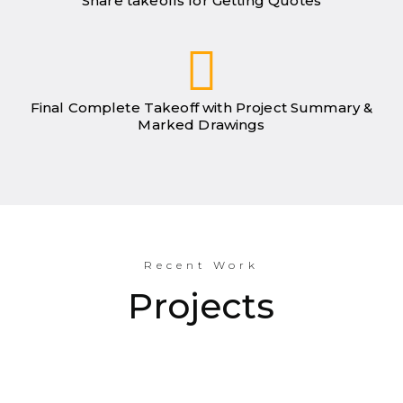
Share takeoffs for Getting Quotes
Final Complete Takeoff with Project Summary &
Marked Drawings
Recent Work
Projects