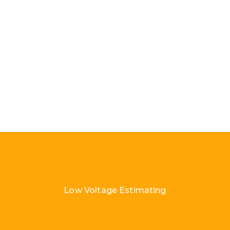
Low Voltage Estimating
Load More