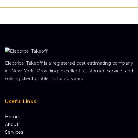
Electrical Takeoff is a registered cost estimating company
in New York. Providing excellent customer service and
solving client problems for 20 years.
Useful Links
Home
About
Services