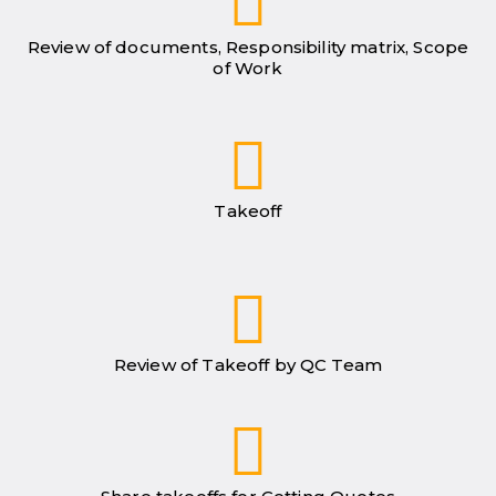
Review of documents, Responsibility matrix, Scope
of Work
Takeoff
Review of Takeoff by QC Team