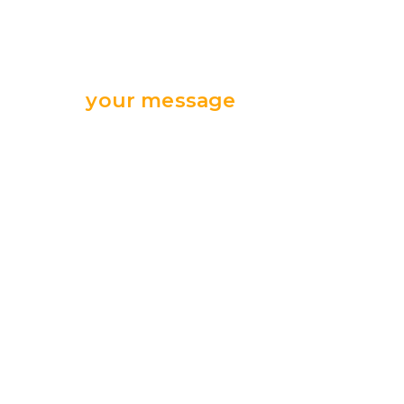
Send
your message
we are ready
for your support