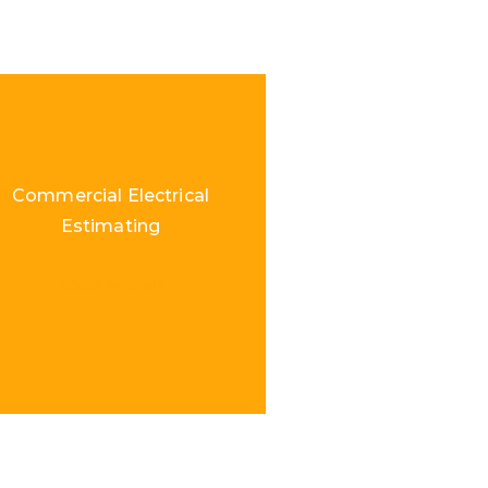
Commercial Electrical
Estimating
Load More