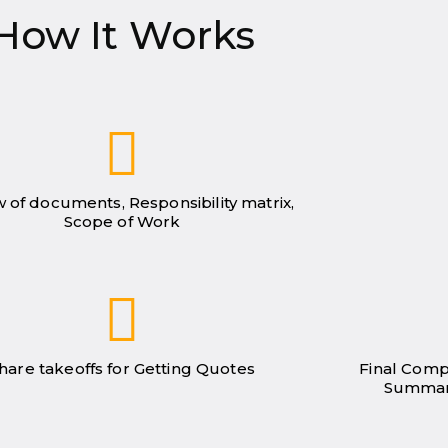
How It Works
 of documents, Responsibility matrix,
Scope of Work
hare takeoffs for Getting Quotes
Final Comp
Summar