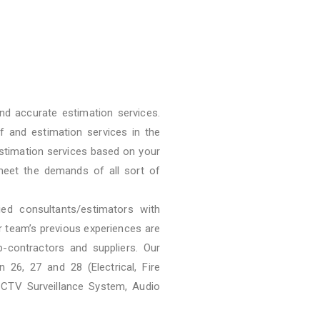
nd accurate estimation services.
f and estimation services in the
stimation services based on your
meet the demands of all sort of
ied consultants/estimators with
ur team’s previous experiences are
b-contractors and suppliers. Our
 26, 27 and 28 (Electrical, Fire
CCTV Surveillance System, Audio