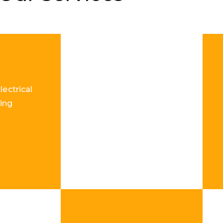
lectrical
ing
re