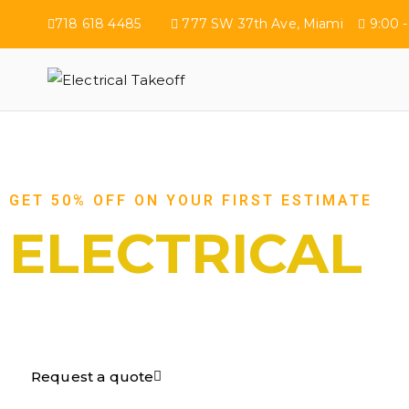
718 618 4485
777 SW 37th Ave, Miami
9:00 -
Electrical Tak
GET 50% OFF ON YOUR FIRST ESTIMATE
ELECTRICAL
TAKEOFF​
Request a quote