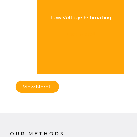
Low Voltage Estimating
Load More
View More
OUR METHODS