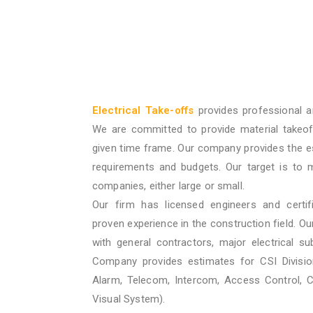
Electrical Take-offs
provides professional a
We are committed to provide material takeof
given time frame. Our company provides the e
requirements and budgets. Our target is to 
companies, either large or small.
Our firm has licensed engineers and certif
proven experience in the construction field. O
with general contractors, major electrical su
Company provides estimates for CSI Division
Alarm, Telecom, Intercom, Access Control, 
Visual System).