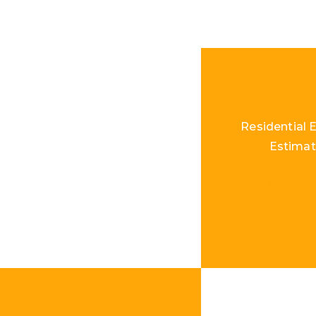
Residential E
Estimat
Load Mo