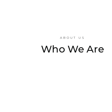
ABOUT US
Who We Are