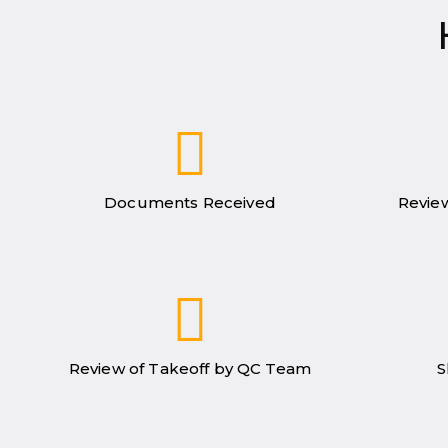
Documents Received
Review
Review of Takeoff by QC Team
S