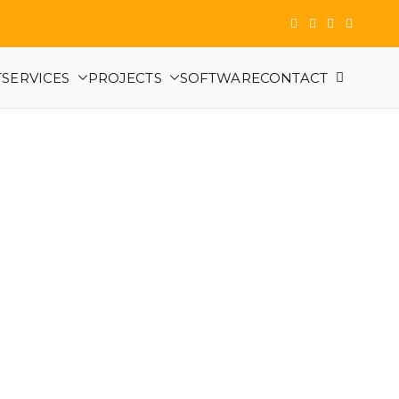
T
SERVICES
PROJECTS
SOFTWARE
CONTACT