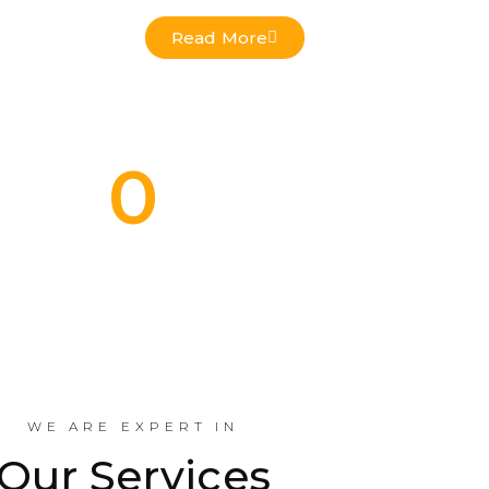
Read More
0
Commercial Projects Done
Indus
WE ARE EXPERT IN
Our Services