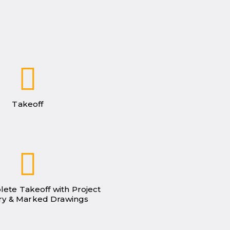
Takeoff
lete Takeoff with Project
y & Marked Drawings