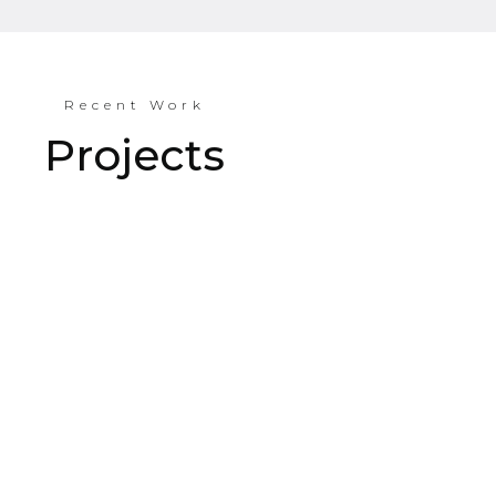
Recent Work
Projects